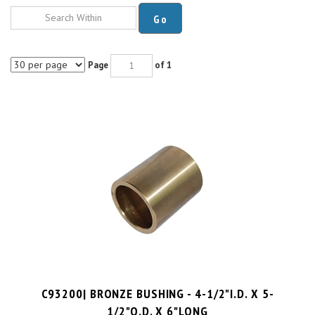
Go
Page
of 1
C93200| BRONZE BUSHING - 4-1/2"I.D. X 5-
1/2"O.D. X 6"LONG
PRICE PER UNIT:
$
224.49