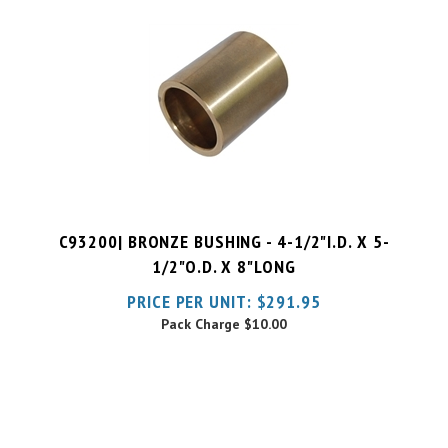
C93200| BRONZE BUSHING - 4-1/2"I.D. X 5-
1/2"O.D. X 8"LONG
PRICE PER UNIT:
$
291.95
Pack Charge
$10.00