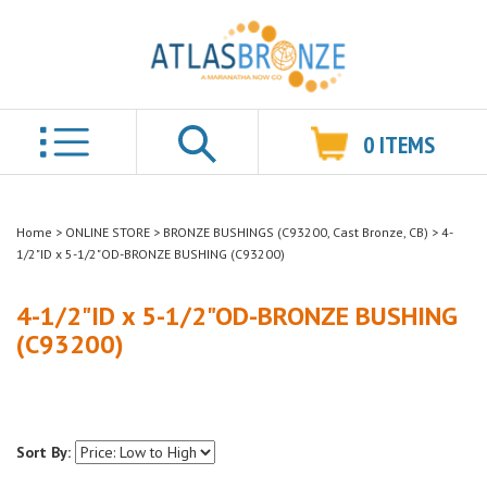
0
ITEMS
Search
Home
>
ONLINE STORE
>
BRONZE BUSHINGS (C93200, Cast Bronze, CB)
>
4-
1/2"ID x 5-1/2"OD-BRONZE BUSHING (C93200)
4-1/2"ID x 5-1/2"OD-BRONZE BUSHING
(C93200)
Sort By: