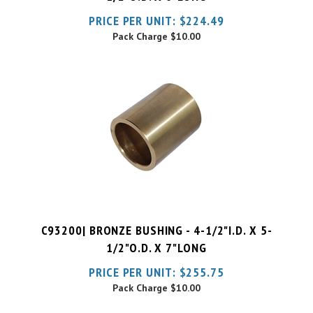
Pack Charge
$10.00
C93200| BRONZE BUSHING - 4-1/2"I.D. X 5-
1/2"O.D. X 7"LONG
PRICE PER UNIT:
$
255.75
Pack Charge
$10.00