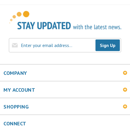
Sign Up
COMPANY
MY ACCOUNT
SHOPPING
CONNECT
Facebook