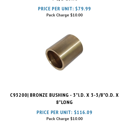
Pack Charge
$10.00
C93200| BRONZE BUSHING - 3"I.D. X 3-3/8"O.D. X
8"LONG
PRICE PER UNIT:
$
116.09
Pack Charge
$10.00