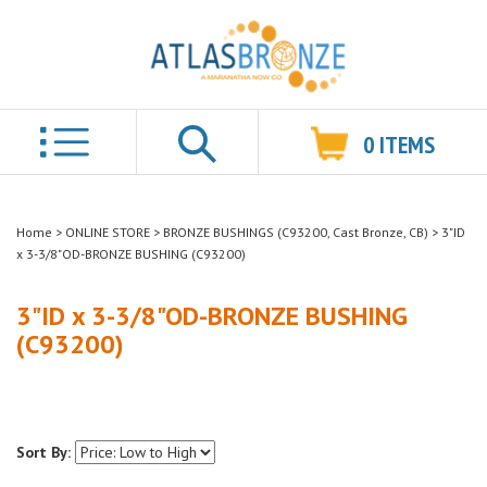
0
ITEMS
Search
Home
>
ONLINE STORE
>
BRONZE BUSHINGS (C93200, Cast Bronze, CB)
>
3"ID
x 3-3/8"OD-BRONZE BUSHING (C93200)
3"ID x 3-3/8"OD-BRONZE BUSHING
(C93200)
Sort By: