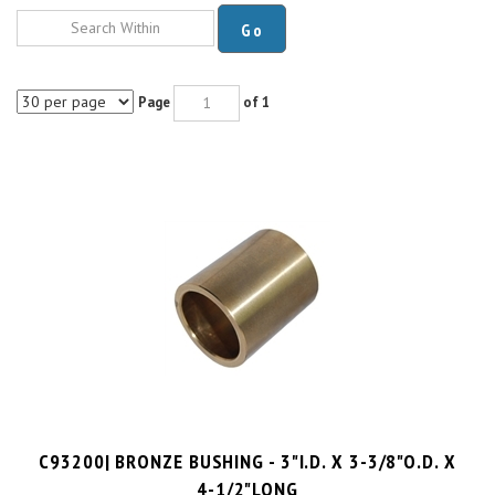
Go
Page
of 1
C93200| BRONZE BUSHING - 3"I.D. X 3-3/8"O.D. X
4-1/2"LONG
PRICE PER UNIT:
$
79.99