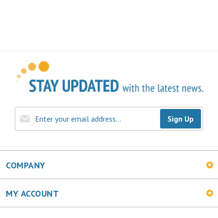
Sign Up
COMPANY
MY ACCOUNT
SHOPPING