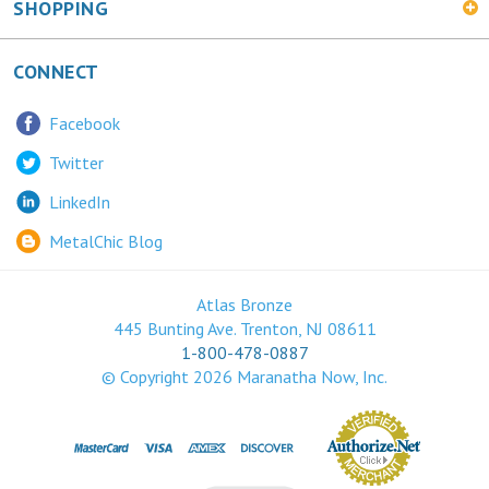
CONNECT
Facebook
Twitter
LinkedIn
MetalChic Blog
Atlas Bronze
445 Bunting Ave. Trenton, NJ 08611
1-800-478-0887
© Copyright
2026
Maranatha Now, Inc.