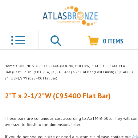
0
ITEMS
Search
Home
>
ONLINE STORE
>
C95400 (ROUND, HOLLOW, PLATE)
>
C95400 FLAT
BAR (Cast Finish) (CDA 954, 9C, SAE J461)
>
2" Flat Bar (Cast Finish) (C95400)
>
2"T x 2-1/2"W (C95400 Flat Bar)
2"T x 2-1/2"W (C95400 Flat Bar)
These bars are continuous cast according to ASTM B-505. They will co
oversize to finish to the dimensions listed.
If you do not see your size or need a custom cut, please contact our
Atl