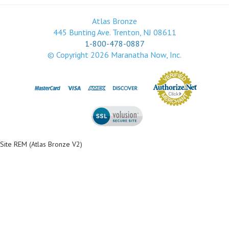
Atlas Bronze
445 Bunting Ave. Trenton, NJ 08611
1-800-478-0887
© Copyright
2026
Maranatha Now, Inc.
Site REM (Atlas Bronze V2)