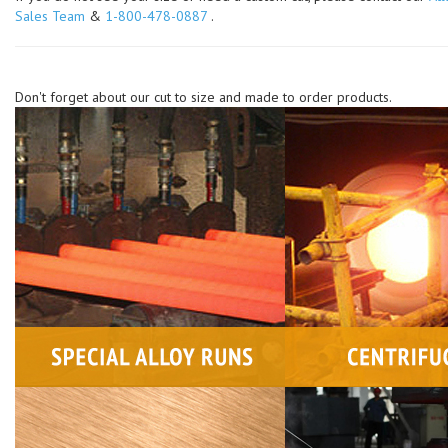
Sales Team
&
1-800-478-0887
.
Don't forget about our cut to size and made to order products.