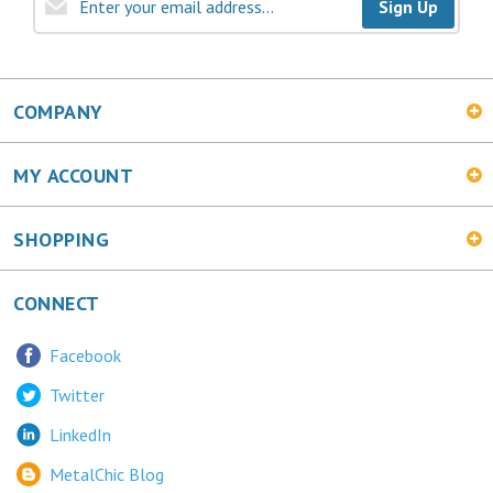
Sign Up
COMPANY
MY ACCOUNT
SHOPPING
CONNECT
Facebook
Twitter
LinkedIn
MetalChic Blog