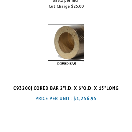
C93200| CORED BAR 2"I.D. X 6"O.D. X 13"LONG
PRICE PER UNIT:
$
1,256.95