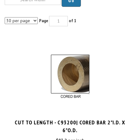
Page
of 1
CUT TO LENGTH - C93200| CORED BAR 2"I.D. X
6"O.D.
$83.2 per inch
Cut Charge
$25.00