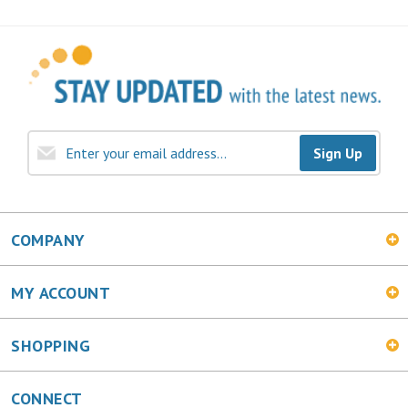
Sign Up
COMPANY
MY ACCOUNT
SHOPPING
CONNECT
Facebook