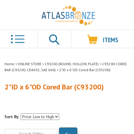
ITEMS
Search
Home
>
ONLINE STORE
>
C93200 (ROUND, HOLLOW, PLATE)
>
C93200 CORED
BAR (C93200, CDA932, SAE 660)
>
2"ID x 6"OD Cored Bar (C93200)
2"ID x 6"OD Cored Bar (C93200)
Sort By:
Go