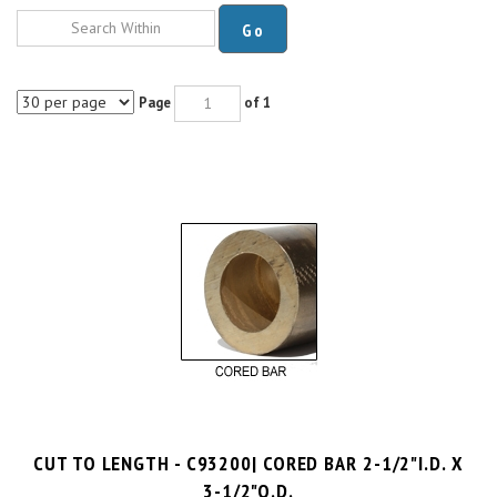
Go
Page
of 1
CUT TO LENGTH - C93200| CORED BAR 2-1/2"I.D. X
3-1/2"O.D.
$17.4 per inch