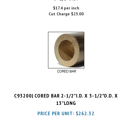
Cut Charge
$25.00
C93200| CORED BAR 2-1/2"I.D. X 3-1/2"O.D. X
13"LONG
PRICE PER UNIT:
$
262.32