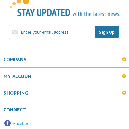
Sign Up
COMPANY
MY ACCOUNT
SHOPPING
CONNECT
Facebook
Twitter