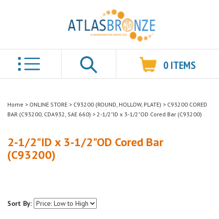
0
ITEMS
Search
Home
>
ONLINE STORE
>
C93200 (ROUND, HOLLOW, PLATE)
>
C93200 CORED
BAR (C93200, CDA932, SAE 660)
>
2-1/2"ID x 3-1/2"OD Cored Bar (C93200)
2-1/2"ID x 3-1/2"OD Cored Bar
(C93200)
Sort By: