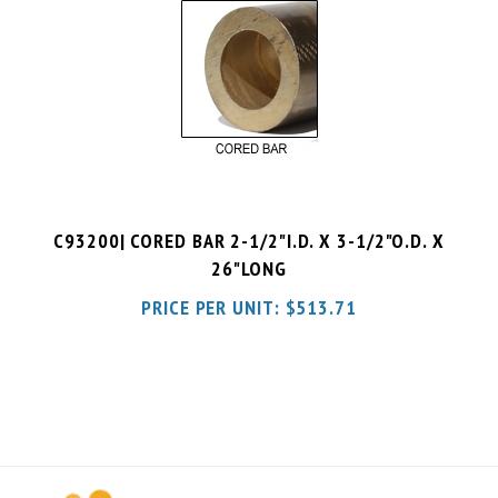
C93200| CORED BAR 2-1/2"I.D. X 3-1/2"O.D. X
26"LONG
PRICE PER UNIT:
$
513.71