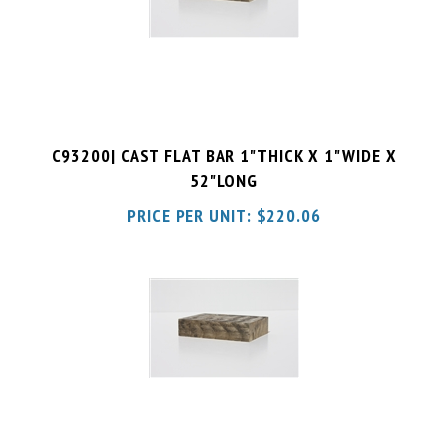
C93200| CAST FLAT BAR 1"THICK X 1"WIDE X
52"LONG
PRICE PER UNIT:
$
220.06