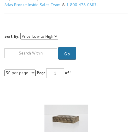
Atlas Bronze Inside Sales Team
&
1-800-478-0887
.
Sort By:
Go
Page
of 1