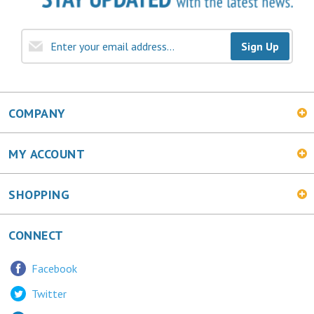
Sign Up
COMPANY
MY ACCOUNT
SHOPPING
CONNECT
Facebook
Twitter
LinkedIn