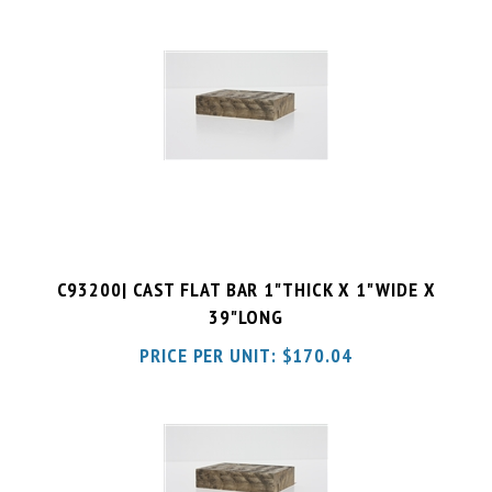
C93200| CAST FLAT BAR 1"THICK X 1"WIDE X
39"LONG
PRICE PER UNIT:
$
170.04