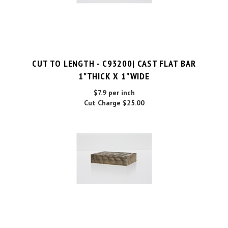
CUT TO LENGTH - C93200| CAST FLAT BAR
1"THICK X 1"WIDE
$7.9 per inch
Cut Charge
$25.00
C93200| CAST FLAT BAR 1"THICK X 1"WIDE X