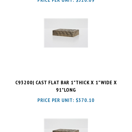
C93200| CAST FLAT BAR 1"THICK X 1"WIDE X
91"LONG
PRICE PER UNIT:
$
370.10