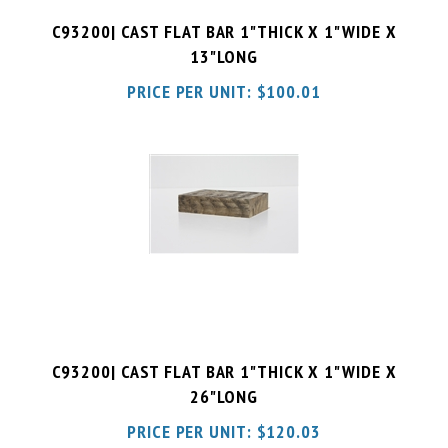
13"LONG
PRICE PER UNIT:
$
100.01
C93200| CAST FLAT BAR 1"THICK X 1"WIDE X
26"LONG
PRICE PER UNIT:
$
120.03