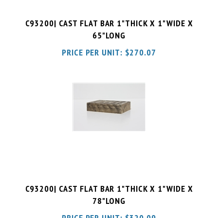
C93200| CAST FLAT BAR 1"THICK X 1"WIDE X
65"LONG
PRICE PER UNIT:
$
270.07
C93200| CAST FLAT BAR 1"THICK X 1"WIDE X
78"LONG
PRICE PER UNIT:
$
320.09