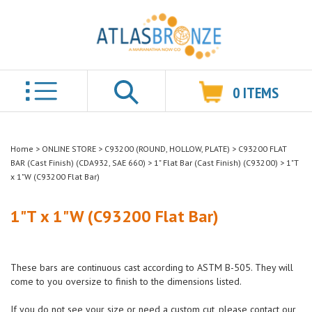
0
ITEMS
Search
Home
>
ONLINE STORE
>
C93200 (ROUND, HOLLOW, PLATE)
>
C93200 FLAT
BAR (Cast Finish) (CDA932, SAE 660)
>
1" Flat Bar (Cast Finish) (C93200)
>
1"T
x 1"W (C93200 Flat Bar)
1"T x 1"W (C93200 Flat Bar)
These bars are continuous cast according to ASTM B-505. They will
come to you oversize to finish to the dimensions listed.
If you do not see your size or need a custom cut, please contact our