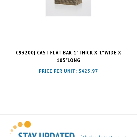
C93200| CAST FLAT BAR 1"THICK X 1"WIDE X
105"LONG
PRICE PER UNIT:
$
423.97