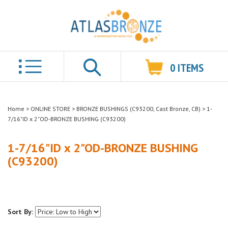
0
ITEMS
Search
Home
>
ONLINE STORE
>
BRONZE BUSHINGS (C93200, Cast Bronze, CB)
>
1-
7/16"ID x 2"OD-BRONZE BUSHING (C93200)
1-7/16"ID x 2"OD-BRONZE BUSHING
(C93200)
Sort By: