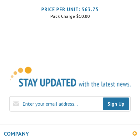
Pack Charge
$10.00
Sign Up
COMPANY
MY ACCOUNT