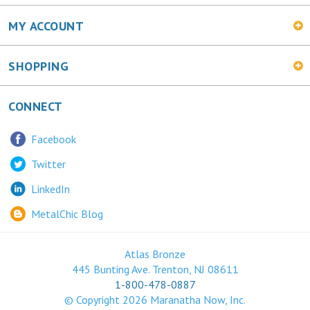
SHOPPING
CONNECT
Facebook
Twitter
LinkedIn
MetalChic Blog
Atlas Bronze
445 Bunting Ave. Trenton, NJ 08611
1-800-478-0887
© Copyright
2026
Maranatha Now, Inc.