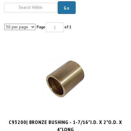
Go
Page
of 1
C93200| BRONZE BUSHING - 1-7/16"I.D. X 2"O.D. X
4"LONG
PRICE PER UNIT:
$
63.75