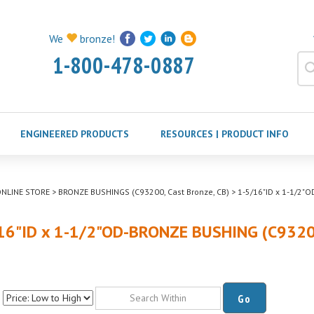
We
bronze!
1-800-478-0887
ENGINEERED PRODUCTS
RESOURCES | PRODUCT INFO
NLINE STORE
>
BRONZE BUSHINGS (C93200, Cast Bronze, CB)
>
1-5/16"ID x 1-1/2"
16"ID x 1-1/2"OD-BRONZE BUSHING (C932
Go