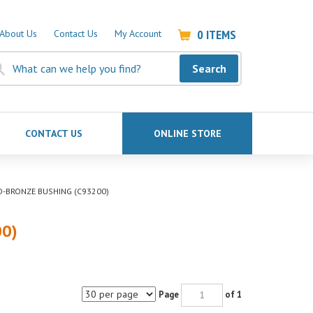
0
ITEMS
About Us
Contact Us
My Account
Search
CONTACT US
ONLINE STORE
OD-BRONZE BUSHING (C93200)
00)
Page
of 1