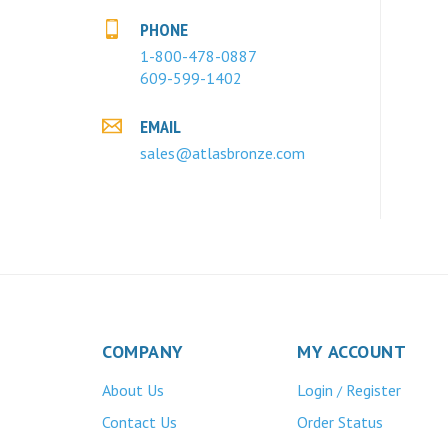
PHONE
1-800-478-0887
609-599-1402
EMAIL
sales@atlasbronze.com
COMPANY
MY ACCOUNT
About Us
Login
Register
/
Contact Us
Order Status