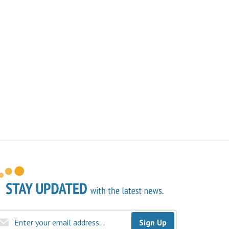
Sign Up