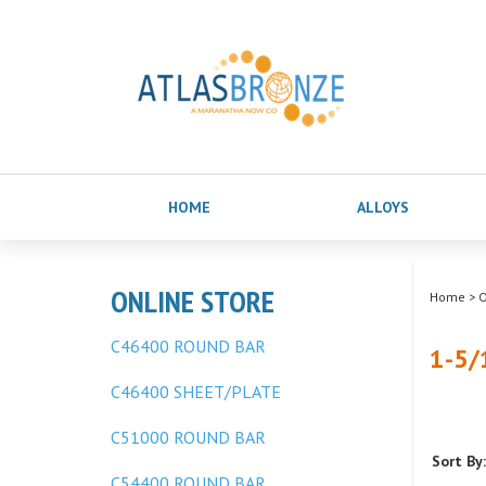
HOME
ALLOYS
ONLINE STORE
Home
>
O
C46400 ROUND BAR
1-5/
C46400 SHEET/PLATE
C51000 ROUND BAR
Sort By:
C54400 ROUND BAR