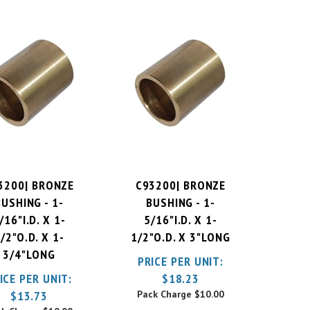
3200| BRONZE
C93200| BRONZE
BUSHING - 1-
BUSHING - 1-
/16"I.D. X 1-
5/16"I.D. X 1-
/2"O.D. X 1-
1/2"O.D. X 3"LONG
3/4"LONG
PRICE PER UNIT:
ICE PER UNIT:
$
18.23
$
13.73
Pack Charge
$10.00
ck Charge
$10.00