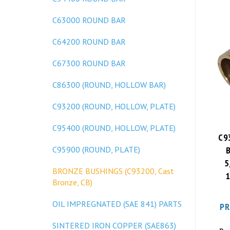
C63000 ROUND BAR
C64200 ROUND BAR
C67300 ROUND BAR
C86300 (ROUND, HOLLOW BAR)
C93200 (ROUND, HOLLOW, PLATE)
C95400 (ROUND, HOLLOW, PLATE)
C9
C95900 (ROUND, PLATE)
5
1
BRONZE BUSHINGS (C93200, Cast
Bronze, CB)
PR
OIL IMPREGNATED (SAE 841) PARTS
SINTERED IRON COPPER (SAE863)
Pa