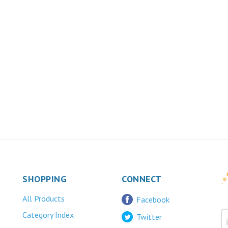
SHOPPING
CONNECT
All Products
Facebook
Category Index
Twitter