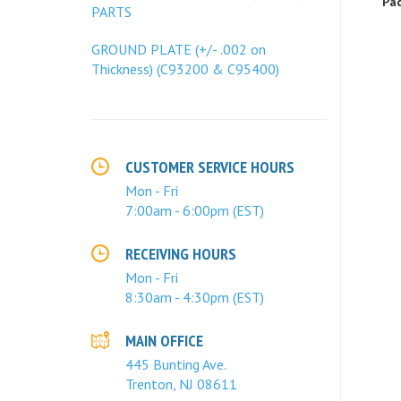
PARTS
GROUND PLATE (+/- .002 on
Thickness) (C93200 & C95400)
CUSTOMER SERVICE HOURS
Mon - Fri
7:00am - 6:00pm (EST)
RECEIVING HOURS
Mon - Fri
8:30am - 4:30pm (EST)
MAIN OFFICE
445 Bunting Ave.
Trenton, NJ 08611