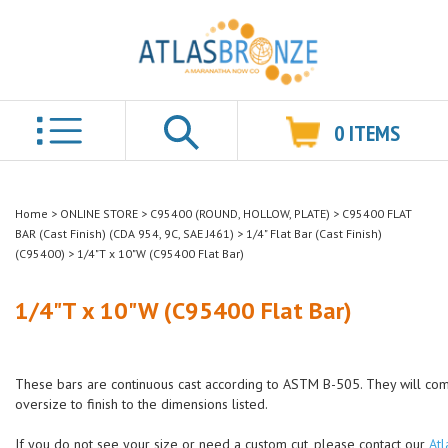
0
ITEMS
Search
Home
>
ONLINE STORE
>
C95400 (ROUND, HOLLOW, PLATE)
>
C95400 FLAT
BAR (Cast Finish) (CDA 954, 9C, SAE J461)
>
1/4" Flat Bar (Cast Finish)
(C95400)
>
1/4"T x 10"W (C95400 Flat Bar)
1/4"T x 10"W (C95400 Flat Bar)
These bars are continuous cast according to ASTM B-505. They will co
oversize to finish to the dimensions listed.
If you do not see your size or need a custom cut, please contact our
Atl