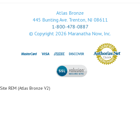
Atlas Bronze
445 Bunting Ave. Trenton, NJ 08611
1-800-478-0887
© Copyright
2026
Maranatha Now, Inc.
Site REM (Atlas Bronze V2)