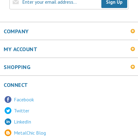
Sign Up
COMPANY
MY ACCOUNT
SHOPPING
CONNECT
Facebook
Twitter
LinkedIn
MetalChic Blog