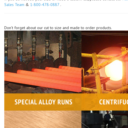
Sales Team
&
1-800-478-0887
.
Don't forget about our cut to size and made to order products.