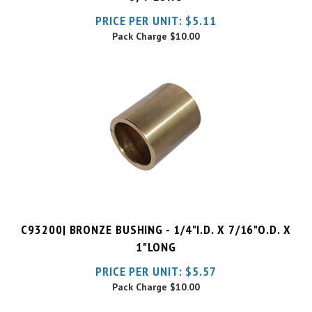
Pack Charge
$10.00
C93200| BRONZE BUSHING - 1/4"I.D. X 7/16"O.D. X
1"LONG
PRICE PER UNIT:
$
5.57
Pack Charge
$10.00