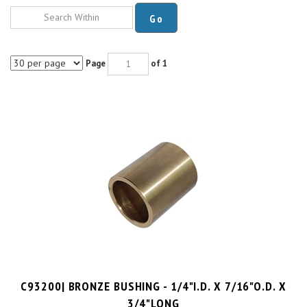
Go
Page
of 1
C93200| BRONZE BUSHING - 1/4"I.D. X 7/16"O.D. X
3/4"LONG
PRICE PER UNIT:
$
5.11