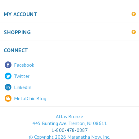
MY ACCOUNT
SHOPPING
CONNECT
Facebook
Twitter
LinkedIn
MetalChic Blog
Atlas Bronze
445 Bunting Ave. Trenton, NJ 08611
1-800-478-0887
© Copyright
2026
Maranatha Now, Inc.