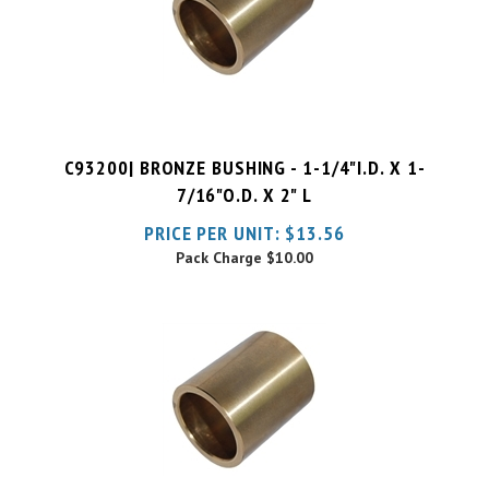
C93200| BRONZE BUSHING - 1-1/4"I.D. X 1-
7/16"O.D. X 2" L
PRICE PER UNIT:
$
13.56
Pack Charge
$10.00