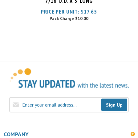
Pack Charge
$10.00
Sign Up
COMPANY