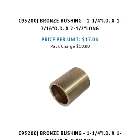
C93200| BRONZE BUSHING - 1-1/4"I.D. X 1-
7/16"O.D. X 2-1/2"LONG
PRICE PER UNIT:
$
17.06
Pack Charge
$10.00
C93200| BRONZE BUSHING - 1-1/4"I.D. X 1-
7/16"O.D. X 3"LONG
PRICE PER UNIT:
$
17.65