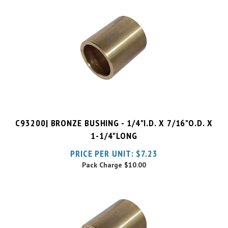
C93200| BRONZE BUSHING - 1/4"I.D. X 7/16"O.D. X
1-1/4"LONG
PRICE PER UNIT:
$
7.23
Pack Charge
$10.00