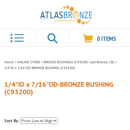
0
ITEMS
Search
Home
>
ONLINE STORE
>
BRONZE BUSHINGS (C93200, Cast Bronze, CB)
>
1/4"ID x 7/16"OD-BRONZE BUSHING (C93200)
1/4"ID x 7/16"OD-BRONZE BUSHING
(C93200)
Sort By: