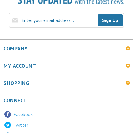
Sign Up
COMPANY
MY ACCOUNT
SHOPPING
CONNECT
Facebook
Twitter
LinkedIn