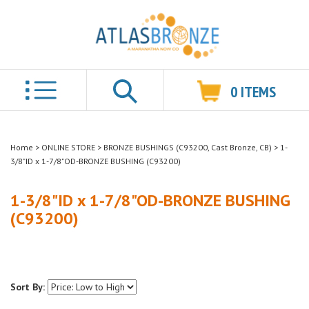
0
ITEMS
Search
Home
>
ONLINE STORE
>
BRONZE BUSHINGS (C93200, Cast Bronze, CB)
>
1-
3/8"ID x 1-7/8"OD-BRONZE BUSHING (C93200)
1-3/8"ID x 1-7/8"OD-BRONZE BUSHING
(C93200)
Sort By: