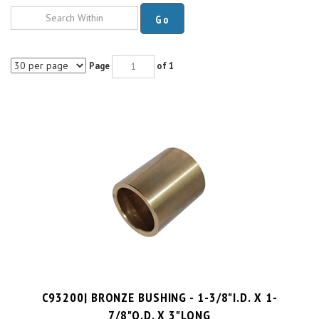
Go
Page
of 1
C93200| BRONZE BUSHING - 1-3/8"I.D. X 1-
7/8"O.D. X 3"LONG
PRICE PER UNIT:
$
30.00