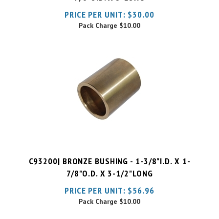
Pack Charge
$10.00
C93200| BRONZE BUSHING - 1-3/8"I.D. X 1-
7/8"O.D. X 3-1/2"LONG
PRICE PER UNIT:
$
56.96
Pack Charge
$10.00