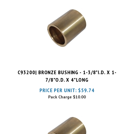
C93200| BRONZE BUSHING - 1-3/8"I.D. X 1-
7/8"O.D. X 4"LONG
PRICE PER UNIT:
$
59.74
Pack Charge
$10.00