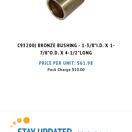
C93200| BRONZE BUSHING - 1-3/8"I.D. X 1-
7/8"O.D. X 4-1/2"LONG
PRICE PER UNIT:
$
61.98
Pack Charge
$10.00