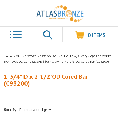
0
ITEMS
Search
Home
>
ONLINE STORE
>
C93200 (ROUND, HOLLOW, PLATE)
>
C93200 CORED
BAR (C93200, CDA932, SAE 660)
>
1-3/4"ID x 2-1/2"OD Cored Bar (C93200)
1-3/4"ID x 2-1/2"OD Cored Bar
(C93200)
Sort By: