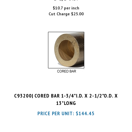
Cut Charge
$25.00
C93200| CORED BAR 1-3/4"I.D. X 2-1/2"O.D. X
13"LONG
PRICE PER UNIT:
$
144.45