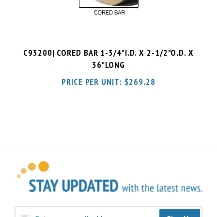
C93200| CORED BAR 1-3/4"I.D. X 2-1/2"O.D. X
36"LONG
PRICE PER UNIT:
$
269.28
Sign Up