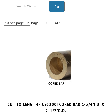
Go
Page
of 1
CUT TO LENGTH - C93200| CORED BAR 1-3/4"I.D. X
2-1/2"O.D.
$10.7 per inch