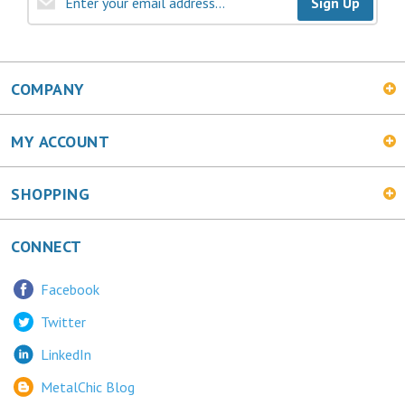
COMPANY
MY ACCOUNT
SHOPPING
CONNECT
Facebook
Twitter
LinkedIn
MetalChic Blog