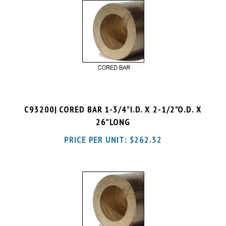
C93200| CORED BAR 1-3/4"I.D. X 2-1/2"O.D. X
26"LONG
PRICE PER UNIT:
$
262.32