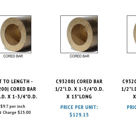
T TO LENGTH -
C93200| CORED BAR
C932
200| CORED BAR
1/2"I.D. X 1-3/4"O.D.
1/2"I.
.D. X 1-3/4"O.D.
X 13"LONG
X
$9.7 per inch
PRICE PER UNIT:
PRI
t Charge
$25.00
$
129.15