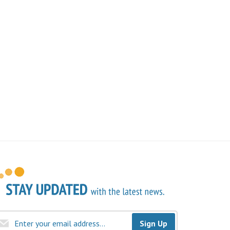
Sign Up