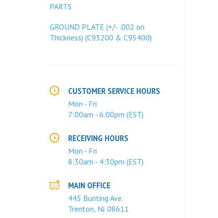
PARTS
GROUND PLATE (+/- .002 on
Thickness) (C93200 & C95400)
CUSTOMER SERVICE HOURS
Mon - Fri
7:00am - 6:00pm (EST)
RECEIVING HOURS
Mon - Fri
8:30am - 4:30pm (EST)
MAIN OFFICE
445 Bunting Ave.
Trenton, NJ 08611