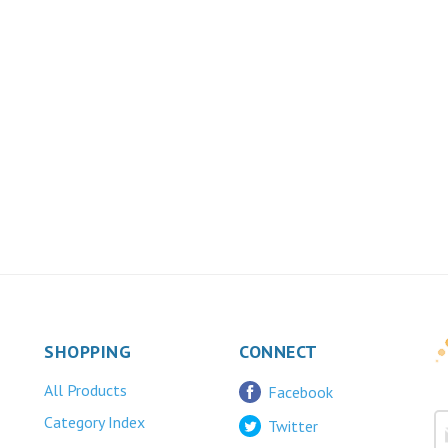
SHOPPING
CONNECT
All Products
Facebook
Category Index
Twitter