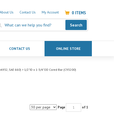
0
ITEMS
About Us
Contact Us
My Account
Search
CONTACT US
ONLINE STORE
A932, SAE 660)
>
1/2"ID x 1-3/4"OD Cored Bar (C93200)
Page
of 1