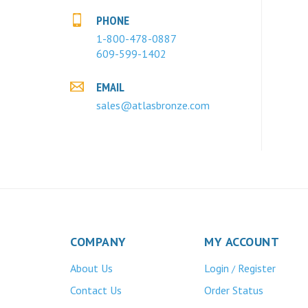
PHONE
1-800-478-0887
609-599-1402
EMAIL
sales@atlasbronze.com
COMPANY
MY ACCOUNT
About Us
Login
Register
/
Contact Us
Order Status