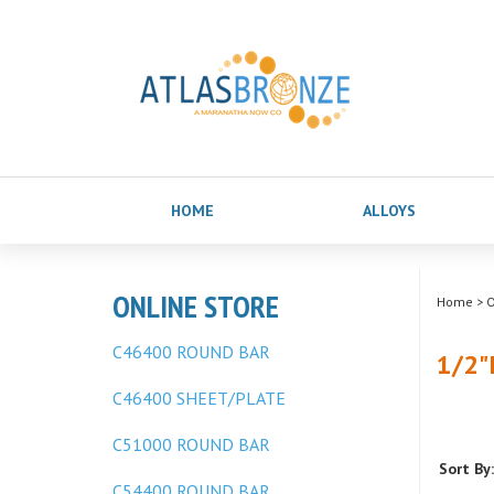
HOME
ALLOYS
ONLINE STORE
Home
>
O
C46400 ROUND BAR
1/2"
C46400 SHEET/PLATE
C51000 ROUND BAR
Sort By:
C54400 ROUND BAR