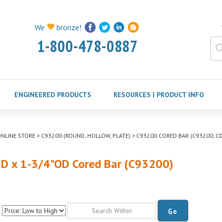
We
bronze!
1-800-478-0887
ENGINEERED PRODUCTS
RESOURCES | PRODUCT INFO
NLINE STORE
>
C93200 (ROUND, HOLLOW, PLATE)
>
C93200 CORED BAR (C93200, CD
ID x 1-3/4"OD Cored Bar (C93200)
Go