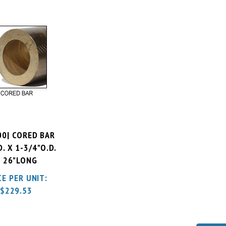
00| CORED BAR
D. X 1-3/4"O.D.
 26"LONG
CE PER UNIT:
$
229.53