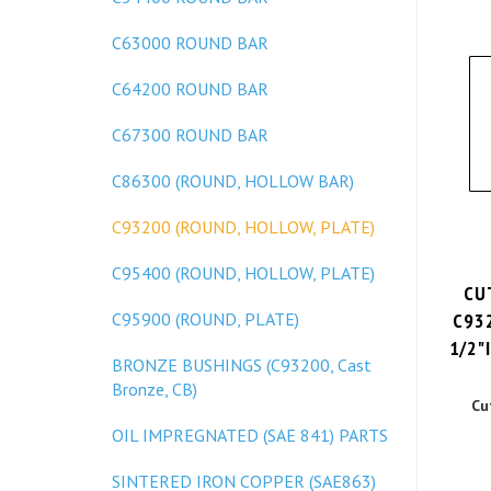
C63000 ROUND BAR
C64200 ROUND BAR
C67300 ROUND BAR
C86300 (ROUND, HOLLOW BAR)
C93200 (ROUND, HOLLOW, PLATE)
C95400 (ROUND, HOLLOW, PLATE)
CU
C93
C95900 (ROUND, PLATE)
1/2"I
BRONZE BUSHINGS (C93200, Cast
Bronze, CB)
Cu
OIL IMPREGNATED (SAE 841) PARTS
SINTERED IRON COPPER (SAE863)