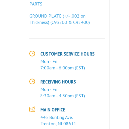
PARTS
GROUND PLATE (+/- .002 on
Thickness) (C93200 & C95400)
CUSTOMER SERVICE HOURS
Mon - Fri
7:00am - 6:00pm (EST)
RECEIVING HOURS
Mon - Fri
8:30am - 4:30pm (EST)
MAIN OFFICE
445 Bunting Ave.
Trenton, NJ 08611