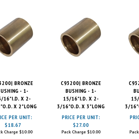
3200| BRONZE
C93200| BRONZE
C93
BUSHING - 1-
BUSHING - 1-
BU
/16"I.D. X 2-
15/16"I.D. X 2-
15/
"O.D. X 2"LONG
3/16"O.D. X 3"LONG
3/16"
ICE PER UNIT:
PRICE PER UNIT:
PRI
$
18.67
$
27.00
ck Charge
$10.00
Pack Charge
$10.00
Pack