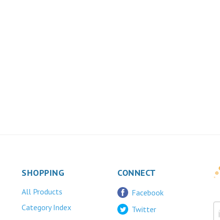
SHOPPING
CONNECT
All Products
Facebook
Category Index
Twitter