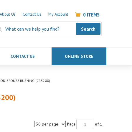
0
ITEMS
About Us
Contact Us
My Account
Search
CONTACT US
ONLINE STORE
6"OD-BRONZE BUSHING (C93200)
3200)
Page
of 1