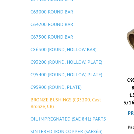
C63000 ROUND BAR
C64200 ROUND BAR
C67300 ROUND BAR
C86300 (ROUND, HOLLOW BAR)
C93200 (ROUND, HOLLOW, PLATE)
C95400 (ROUND, HOLLOW, PLATE)
C9
C95900 (ROUND, PLATE)
15
3/16
BRONZE BUSHINGS (C93200, Cast
Bronze, CB)
PR
OIL IMPREGNATED (SAE 841) PARTS
Pa
SINTERED IRON COPPER (SAE863)