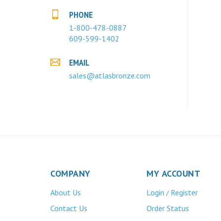
PHONE
1-800-478-0887
609-599-1402
EMAIL
sales@atlasbronze.com
COMPANY
MY ACCOUNT
About Us
Login
Register
/
Contact Us
Order Status