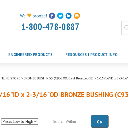
We
bronze!
1-800-478-0887
ENGINEERED PRODUCTS
RESOURCES | PRODUCT INFO
NLINE STORE
>
BRONZE BUSHINGS (C93200, Cast Bronze, CB)
>
1-15/16"ID x 2-3/1
/16"ID x 2-3/16"OD-BRONZE BUSHING (C9
Go