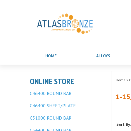
HOME
ALLOYS
ONLINE STORE
Home
>
O
C46400 ROUND BAR
1-15
C46400 SHEET/PLATE
C51000 ROUND BAR
Sort By:
C54400 ROUND BAR