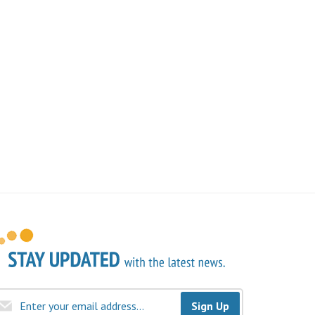
Sign Up