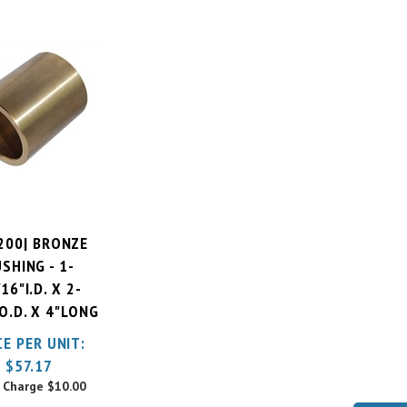
200| BRONZE
SHING - 1-
16"I.D. X 2-
O.D. X 4"LONG
CE PER UNIT:
$
57.17
 Charge
$10.00