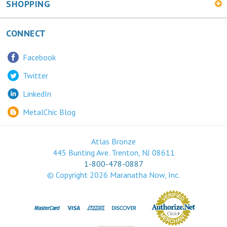
CONNECT
Facebook
Twitter
LinkedIn
MetalChic Blog
Atlas Bronze
445 Bunting Ave. Trenton, NJ 08611
1-800-478-0887
© Copyright
2026
Maranatha Now, Inc.