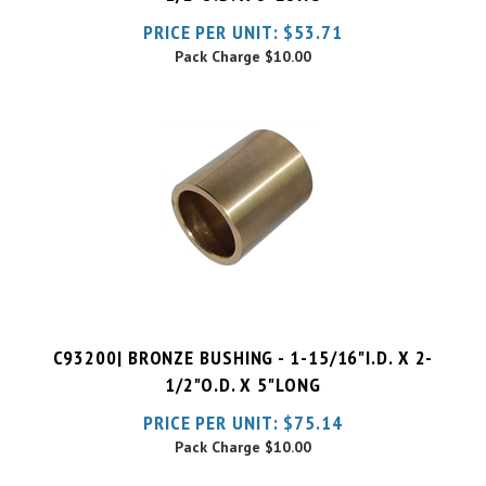
Pack Charge
$10.00
C93200| BRONZE BUSHING - 1-15/16"I.D. X 2-
1/2"O.D. X 5"LONG
PRICE PER UNIT:
$
75.14
Pack Charge
$10.00