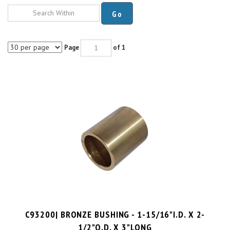
Go
Page
of 1
C93200| BRONZE BUSHING - 1-15/16"I.D. X 2-
1/2"O.D. X 3"LONG
PRICE PER UNIT:
$
53.71