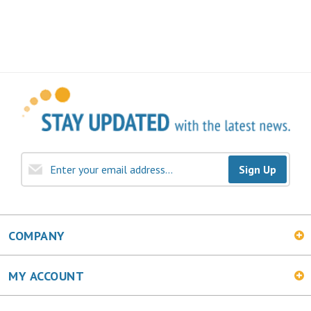
Sign Up
COMPANY
MY ACCOUNT
SHOPPING