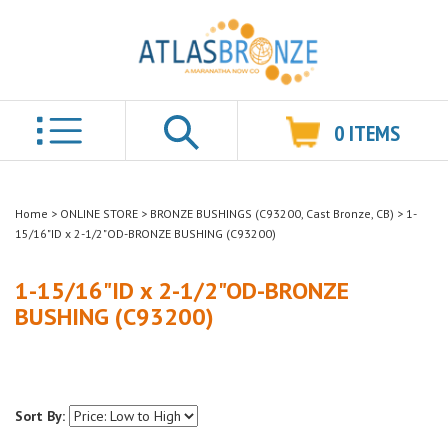
0
ITEMS
Search
Home
>
ONLINE STORE
>
BRONZE BUSHINGS (C93200, Cast Bronze, CB)
>
1-
15/16"ID x 2-1/2"OD-BRONZE BUSHING (C93200)
1-15/16"ID x 2-1/2"OD-BRONZE
BUSHING (C93200)
Sort By: