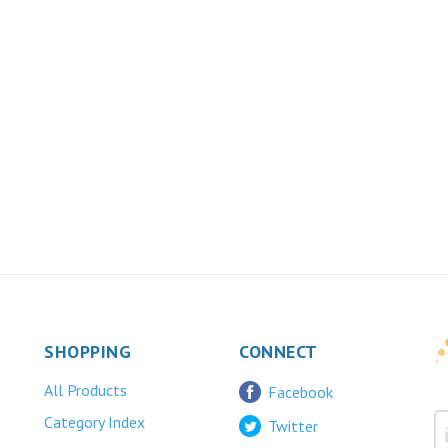
SHOPPING
CONNECT
All Products
Facebook
Category Index
Twitter