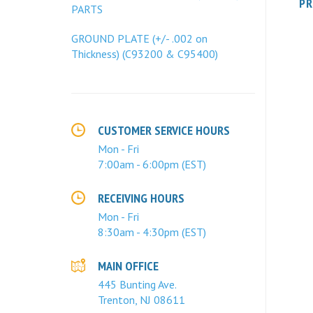
PARTS
GROUND PLATE (+/- .002 on
Thickness) (C93200 & C95400)
CUSTOMER SERVICE HOURS
Mon - Fri
7:00am - 6:00pm (EST)
RECEIVING HOURS
Mon - Fri
8:30am - 4:30pm (EST)
MAIN OFFICE
445 Bunting Ave.
Trenton, NJ 08611