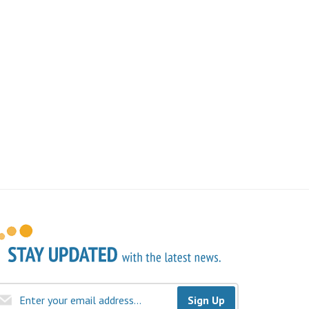
Sign Up