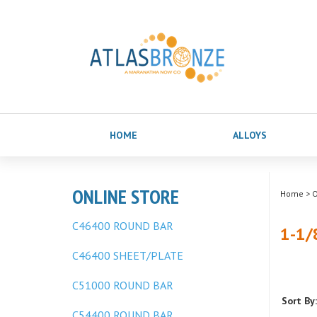
HOME
ALLOYS
ONLINE STORE
Home
>
O
C46400 ROUND BAR
1-1/
C46400 SHEET/PLATE
C51000 ROUND BAR
Sort By:
C54400 ROUND BAR