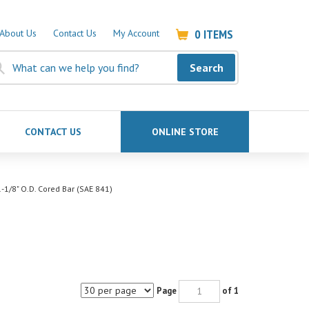
0
ITEMS
About Us
Contact Us
My Account
Search
CONTACT US
ONLINE STORE
-1/8" O.D. Cored Bar (SAE 841)
Page
of 1