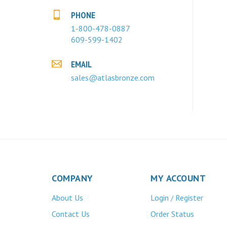
PHONE
1-800-478-0887
609-599-1402
EMAIL
sales@atlasbronze.com
COMPANY
MY ACCOUNT
About Us
Login
Register
/
Contact Us
Order Status