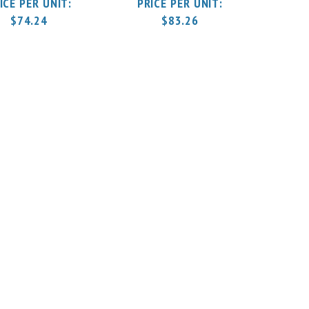
$
74.24
$
83.26