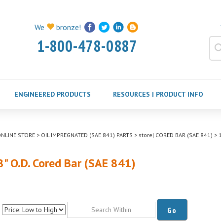
We
bronze!
1-800-478-0887
ENGINEERED PRODUCTS
RESOURCES | PRODUCT INFO
NLINE STORE
>
OIL IMPREGNATED (SAE 841) PARTS
>
store| CORED BAR (SAE 841)
>
1
8" O.D. Cored Bar (SAE 841)
Go