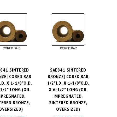
E841 SINTERED
SAE841 SINTERED
NZE| CORED BAR
BRONZE| CORED BAR
.D. X 1-1/8"O.D.
1/2"I.D. X 1-1/8"O.D.
-1/2" LONG (OIL
X 6-1/2" LONG (OIL
MPREGNATED,
IMPREGNATED,
TERED BRONZE,
SINTERED BRONZE,
OVERSIZED)
OVERSIZED)
ICE PER UNIT:
PRICE PER UNIT: