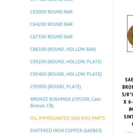
C63000 ROUND BAR
C64200 ROUND BAR
C67300 ROUND BAR
C86300 (ROUND, HOLLOW BAR)
C93200 (ROUND, HOLLOW, PLATE)
C95400 (ROUND, HOLLOW, PLATE)
SA
BRO
C95900 (ROUND, PLATE)
5/8"I
X 6
BRONZE BUSHINGS (C93200, Cast
Bronze, CB)
I
SIN
OIL IMPREGNATED (SAE 841) PARTS
SINTERED IRON COPPER (SAE863)
PR