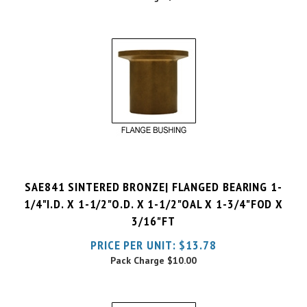
SAE841 SINTERED BRONZE| FLANGED BEARING 1-
1/4"I.D. X 1-1/2"O.D. X 1-1/2"OAL X 1-3/4"FOD X
3/16"FT
PRICE PER UNIT:
$
13.78
Pack Charge
$10.00