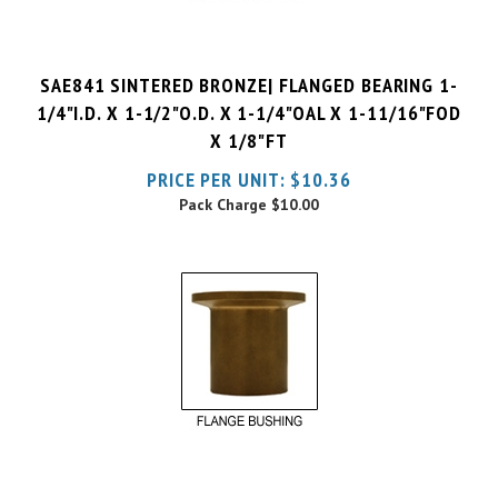
SAE841 SINTERED BRONZE| FLANGED BEARING 1-
1/4"I.D. X 1-1/2"O.D. X 1-1/4"OAL X 1-11/16"FOD
X 1/8"FT
PRICE PER UNIT:
$
10.36
Pack Charge
$10.00
SAE841 SINTERED BRONZE| FLANGED BEARING 1-