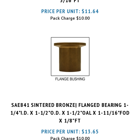
Pack Charge
$10.00
SAE841 SINTERED BRONZE| FLANGED BEARING 1-
1/4"I.D. X 1-1/2"O.D. X 1-1/2"OAL X 1-11/16"FOD
X 1/8"FT
PRICE PER UNIT:
$
13.65
Pack Charge
$10.00