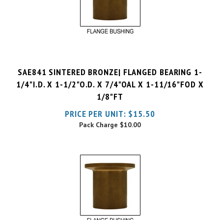
SAE841 SINTERED BRONZE| FLANGED BEARING 1-
1/4"I.D. X 1-1/2"O.D. X 7/4"OAL X 1-11/16"FOD X
1/8"FT
PRICE PER UNIT:
$
15.50
Pack Charge
$10.00