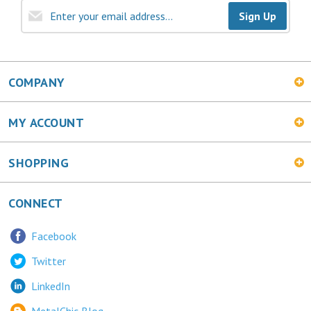
COMPANY
MY ACCOUNT
SHOPPING
CONNECT
Facebook
Twitter
LinkedIn
MetalChic Blog