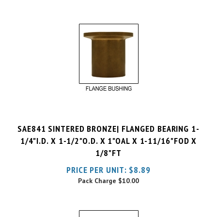
SAE841 SINTERED BRONZE| FLANGED BEARING 1-
1/4"I.D. X 1-1/2"O.D. X 1"OAL X 1-11/16"FOD X
1/8"FT
PRICE PER UNIT:
$
8.89
Pack Charge
$10.00