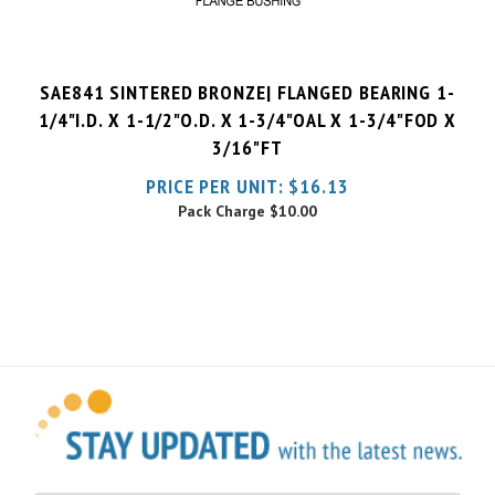
SAE841 SINTERED BRONZE| FLANGED BEARING 1-
1/4"I.D. X 1-1/2"O.D. X 1-3/4"OAL X 1-3/4"FOD X
3/16"FT
PRICE PER UNIT:
$
16.13
Pack Charge
$10.00
Sign Up