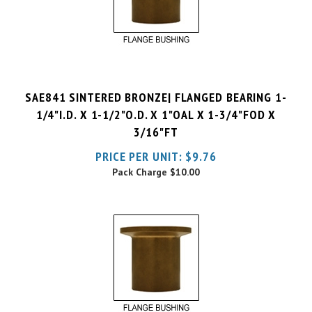
SAE841 SINTERED BRONZE| FLANGED BEARING 1-
1/4"I.D. X 1-1/2"O.D. X 1"OAL X 1-3/4"FOD X
3/16"FT
PRICE PER UNIT:
$
9.76
Pack Charge
$10.00