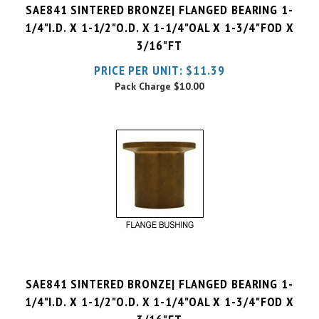
1/4"I.D. X 1-1/2"O.D. X 1-1/4"OAL X 1-3/4"FOD X
3/16"FT
PRICE PER UNIT:
$
11.39
Pack Charge
$10.00
SAE841 SINTERED BRONZE| FLANGED BEARING 1-
1/4"I.D. X 1-1/2"O.D. X 1-1/4"OAL X 1-3/4"FOD X
3/16"FT
PRICE PER UNIT:
$
11.64