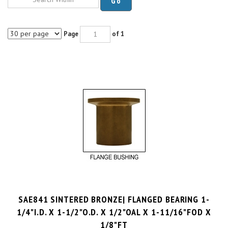
Page
of 1
SAE841 SINTERED BRONZE| FLANGED BEARING 1-
1/4"I.D. X 1-1/2"O.D. X 1/2"OAL X 1-11/16"FOD X
1/8"FT
PRICE PER UNIT:
$
5.30