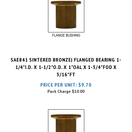
SAE841 SINTERED BRONZE| FLANGED BEARING 1-
1/4"I.D. X 1-1/2"O.D. X 1"OAL X 1-3/4"FOD X
3/16"FT
PRICE PER UNIT:
$
9.70
Pack Charge
$10.00