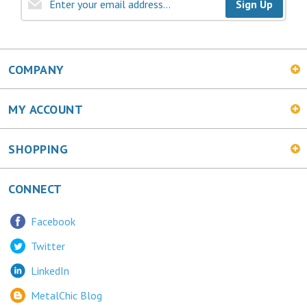
Sign Up
COMPANY
MY ACCOUNT
SHOPPING
CONNECT
Facebook
Twitter
LinkedIn
MetalChic Blog