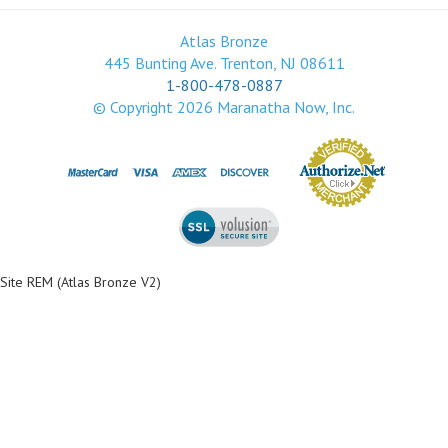
Atlas Bronze
445 Bunting Ave. Trenton, NJ 08611
1-800-478-0887
© Copyright
2026
Maranatha Now, Inc.
Site REM (Atlas Bronze V2)