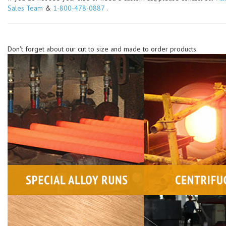
Sales Team
&
1-800-478-0887
.
Don't forget about our cut to size and made to order products.