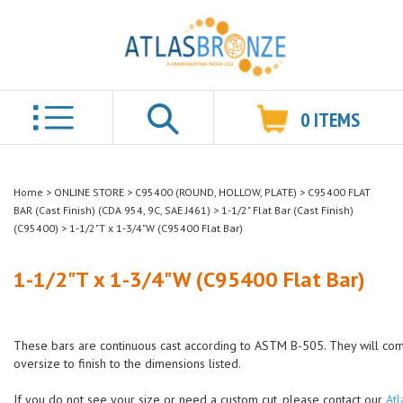
0
ITEMS
Search
Home
>
ONLINE STORE
>
C95400 (ROUND, HOLLOW, PLATE)
>
C95400 FLAT
BAR (Cast Finish) (CDA 954, 9C, SAE J461)
>
1-1/2" Flat Bar (Cast Finish)
(C95400)
>
1-1/2"T x 1-3/4"W (C95400 Flat Bar)
1-1/2"T x 1-3/4"W (C95400 Flat Bar)
These bars are continuous cast according to ASTM B-505. They will co
oversize to finish to the dimensions listed.
If you do not see your size or need a custom cut, please contact our
Atl