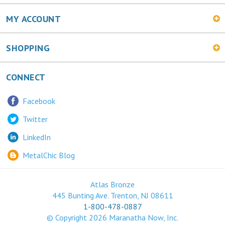
SHOPPING
CONNECT
Facebook
Twitter
LinkedIn
MetalChic Blog
Atlas Bronze
445 Bunting Ave. Trenton, NJ 08611
1-800-478-0887
© Copyright
2026
Maranatha Now, Inc.