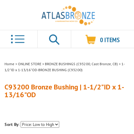
0
ITEMS
Search
Home
>
ONLINE STORE
>
BRONZE BUSHINGS (C93200, Cast Bronze, CB)
>
1-
1/2"ID x 1-13/16"OD-BRONZE BUSHING (C93200)
C93200 Bronze Bushing | 1-1/2"ID x 1-
13/16"OD
Sort By: