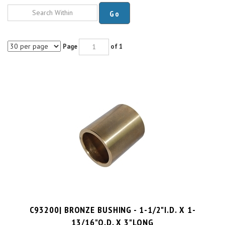
Go
Page
of 1
C93200| BRONZE BUSHING - 1-1/2"I.D. X 1-
13/16"O.D. X 3"LONG
PRICE PER UNIT:
$
27.06