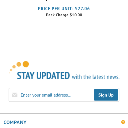
Pack Charge
$10.00
Sign Up
COMPANY
MY ACCOUNT