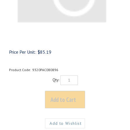
Price Per Unit:
$
85.19
Product Code:
9320PAC080896
Qty: