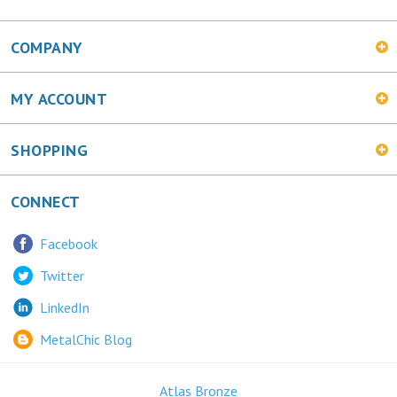
COMPANY
MY ACCOUNT
SHOPPING
CONNECT
Facebook
Twitter
LinkedIn
MetalChic Blog
Atlas Bronze
445 Bunting Ave. Trenton, NJ 08611