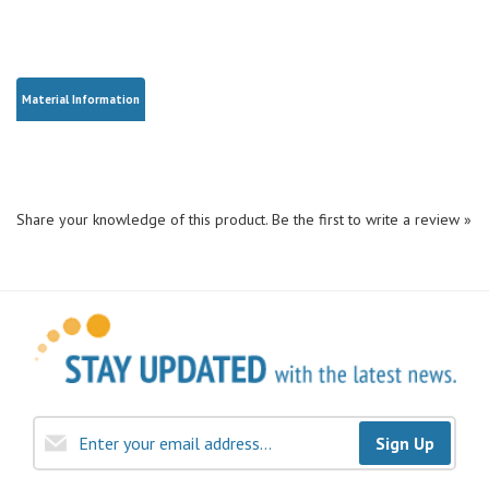
Material Information
Share your knowledge of this product.
Be the first to write a review »
Sign Up