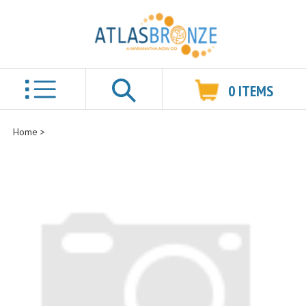
0
ITEMS
Search
Home
>