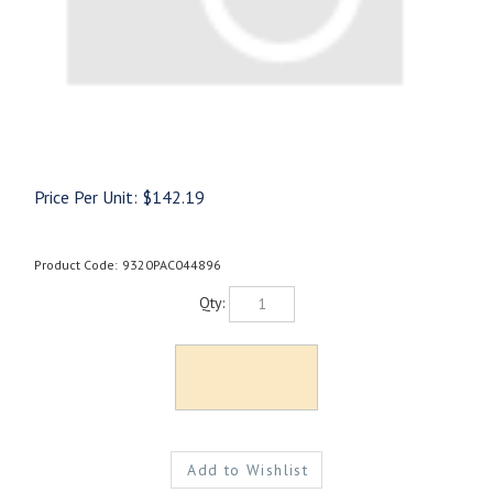
Price Per Unit:
$
142.19
Product Code:
9320PAC044896
Qty: