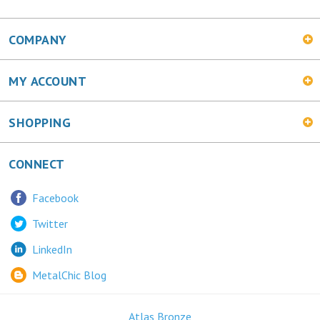
COMPANY
MY ACCOUNT
SHOPPING
CONNECT
Facebook
Twitter
LinkedIn
MetalChic Blog
Atlas Bronze
445 Bunting Ave. Trenton, NJ 08611