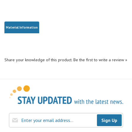
Material Information
Share your knowledge of this product.
Be the first to write a review »
Sign Up