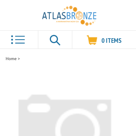
0
ITEMS
Search
Home
>