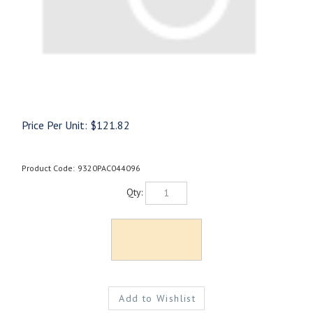
Price Per Unit:
$
121.82
Product Code:
9320PAC044096
Qty: