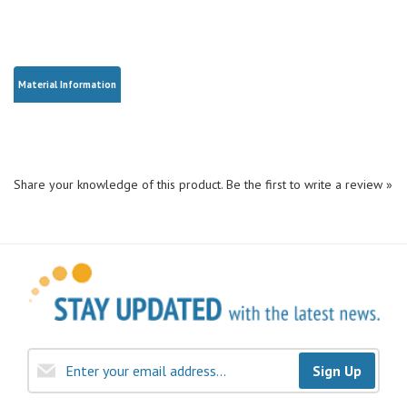
Material Information
Share your knowledge of this product.
Be the first to write a review »
Sign Up