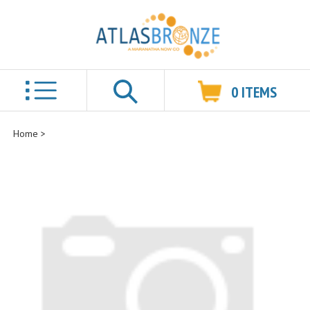
0
ITEMS
Search
Home
>