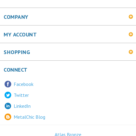
COMPANY
MY ACCOUNT
SHOPPING
CONNECT
Facebook
Twitter
LinkedIn
MetalChic Blog
Atlas Bronze
445 Bunting Ave. Trenton, NJ 08611