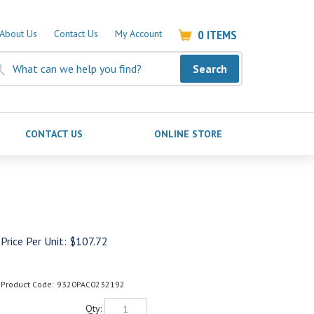
0
ITEMS
About Us
Contact Us
My Account
Search
CONTACT US
ONLINE STORE
Price Per Unit:
$
107.72
Product Code:
9320PAC0232192
Qty: