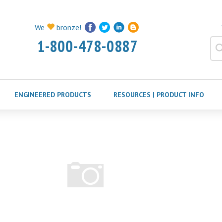
We
bronze!
1-800-478-0887
ENGINEERED PRODUCTS
RESOURCES | PRODUCT INFO