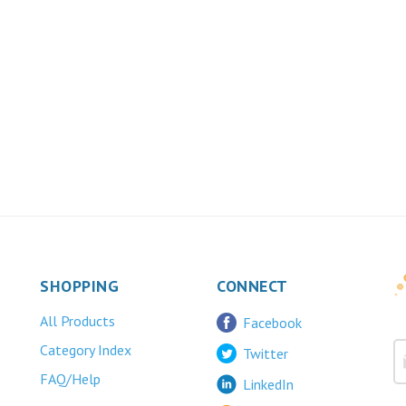
SHOPPING
CONNECT
All Products
Facebook
Category Index
Twitter
FAQ/Help
LinkedIn