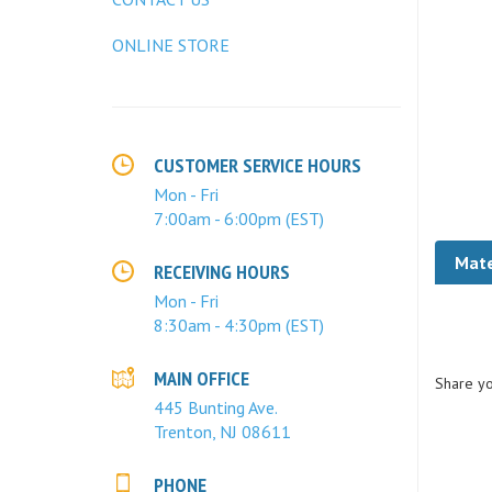
ONLINE STORE
CUSTOMER SERVICE HOURS
Mon - Fri
7:00am - 6:00pm (EST)
Mate
RECEIVING HOURS
Mon - Fri
8:30am - 4:30pm (EST)
Share yo
MAIN OFFICE
445 Bunting Ave.
Trenton, NJ 08611
PHONE