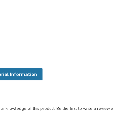
rial Information
ur knowledge of this product.
Be the first to write a review »