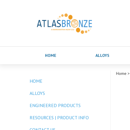
HOME
ALLOYS
Home
>
HOME
ALLOYS
ENGINEERED PRODUCTS
RESOURCES | PRODUCT INFO
CONTACT US