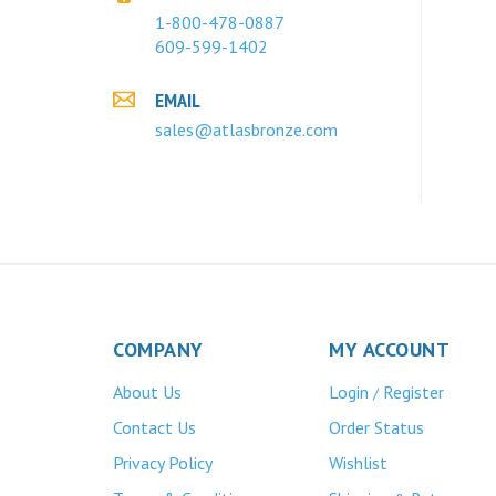
1-800-478-0887
609-599-1402
EMAIL
sales@atlasbronze.com
COMPANY
MY ACCOUNT
About Us
Login
Register
/
Contact Us
Order Status
Privacy Policy
Wishlist