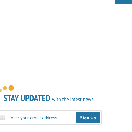
Sign Up