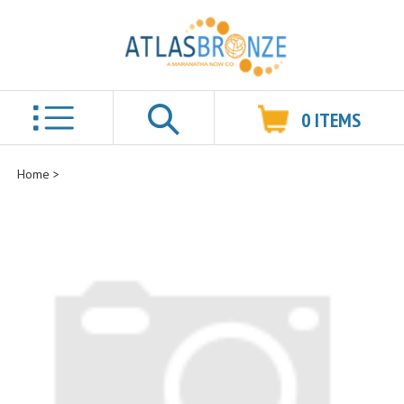
0
ITEMS
Search
Home
>