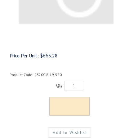
Price Per Unit:
$
665.28
Product Code:
9320C-8-19-520
Qty: