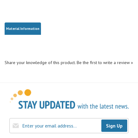
Material Information
Share your knowledge of this product.
Be the first to write a review »
Sign Up