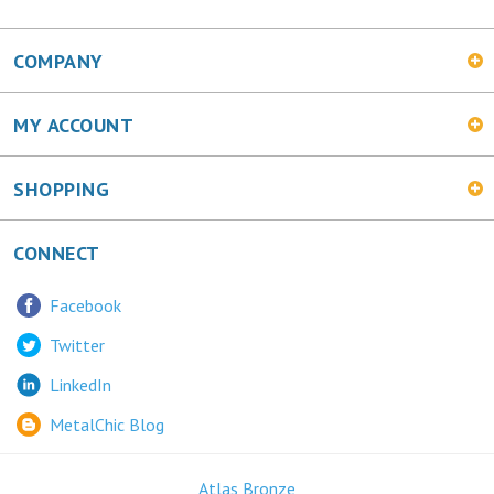
COMPANY
MY ACCOUNT
SHOPPING
CONNECT
Facebook
Twitter
LinkedIn
MetalChic Blog
Atlas Bronze
445 Bunting Ave. Trenton, NJ 08611