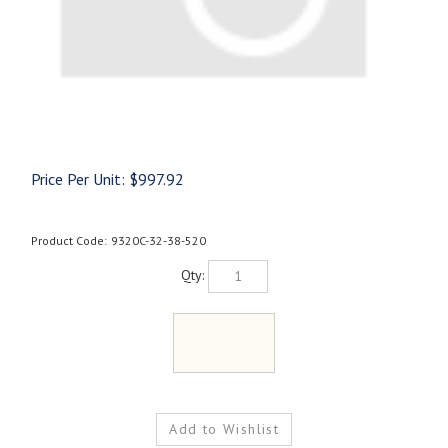
Price Per Unit:
$
997.92
Product Code:
9320C-32-38-520
Qty: