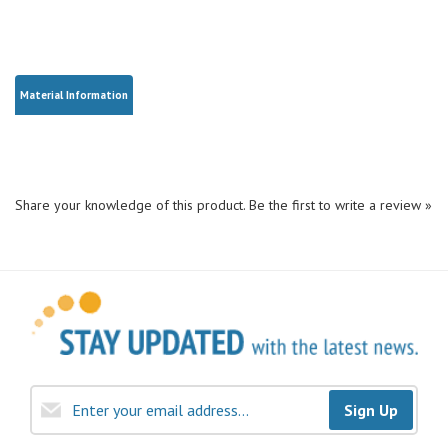
Material Information
Share your knowledge of this product.
Be the first to write a review »
Sign Up