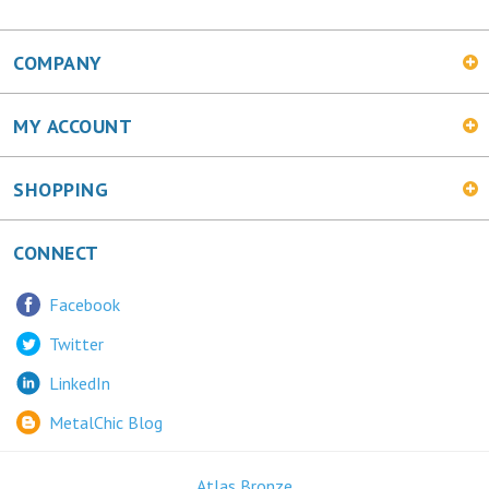
COMPANY
MY ACCOUNT
SHOPPING
CONNECT
Facebook
Twitter
LinkedIn
MetalChic Blog
Atlas Bronze
445 Bunting Ave. Trenton, NJ 08611