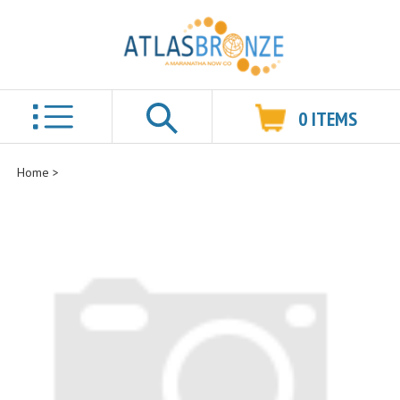
0
ITEMS
Search
Home
>