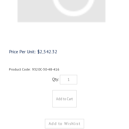
Price Per Unit:
$
2,542.32
Product Code:
9320C-30-48-416
Qty: