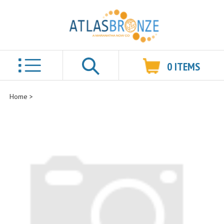
0
ITEMS
Search
Home
>