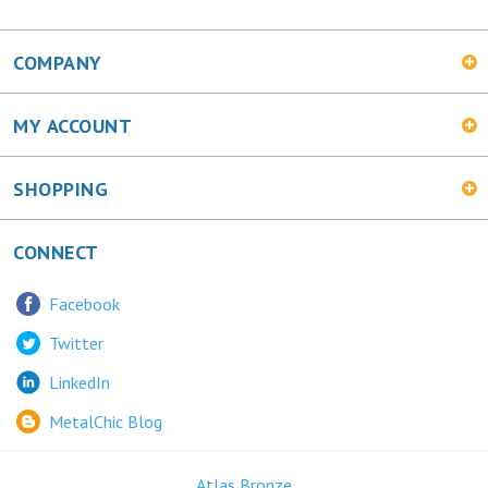
COMPANY
MY ACCOUNT
SHOPPING
CONNECT
Facebook
Twitter
LinkedIn
MetalChic Blog
Atlas Bronze
445 Bunting Ave. Trenton, NJ 08611