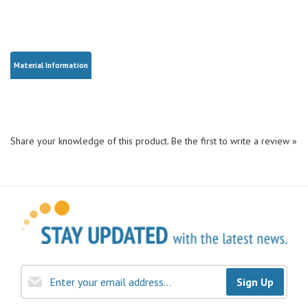
Material Information
Share your knowledge of this product.
Be the first to write a review »
Sign Up