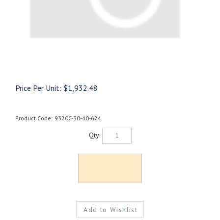
Price Per Unit:
$
1,932.48
Product Code:
9320C-30-40-624
Qty: