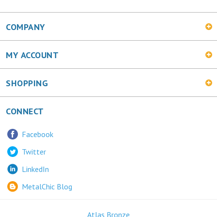
COMPANY
MY ACCOUNT
SHOPPING
CONNECT
Facebook
Twitter
LinkedIn
MetalChic Blog
Atlas Bronze
445 Bunting Ave. Trenton, NJ 08611