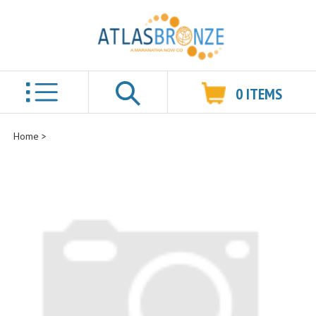
0
ITEMS
Search
Home
>