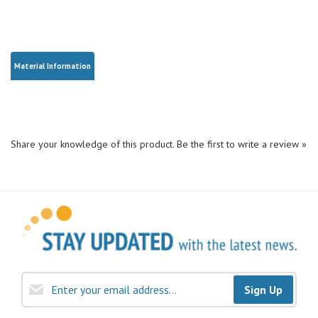
Material Information
Share your knowledge of this product.
Be the first to write a review »
Sign Up