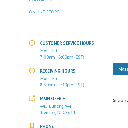
ONLINE STORE
CUSTOMER SERVICE HOURS
Mon - Fri
7:00am - 6:00pm (EST)
Mate
RECEIVING HOURS
Mon - Fri
8:30am - 4:30pm (EST)
Share yo
MAIN OFFICE
445 Bunting Ave.
Trenton, NJ 08611
PHONE