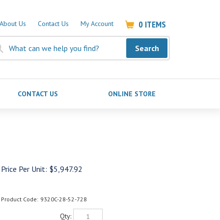
0
ITEMS
About Us
Contact Us
My Account
Search
CONTACT US
ONLINE STORE
Price Per Unit:
$
5,947.92
Product Code:
9320C-28-52-728
Qty: