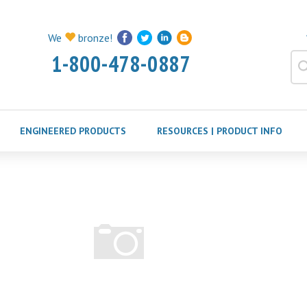
We
bronze!
1-800-478-0887
ENGINEERED PRODUCTS
RESOURCES | PRODUCT INFO