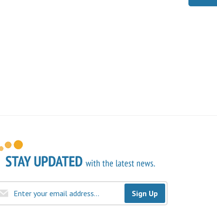
Sign Up