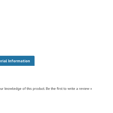
rial Information
ur knowledge of this product.
Be the first to write a review »