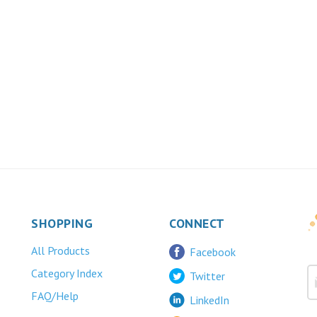
SHOPPING
CONNECT
All Products
Facebook
Category Index
Twitter
FAQ/Help
LinkedIn