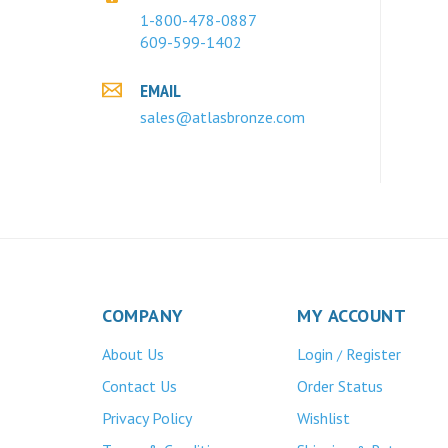
1-800-478-0887
609-599-1402
EMAIL
sales@atlasbronze.com
COMPANY
MY ACCOUNT
About Us
Login
Register
/
Contact Us
Order Status
Privacy Policy
Wishlist