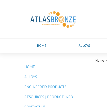
HOME
ALLOYS
Home
>
HOME
ALLOYS
ENGINEERED PRODUCTS
RESOURCES | PRODUCT INFO
CONTACT US