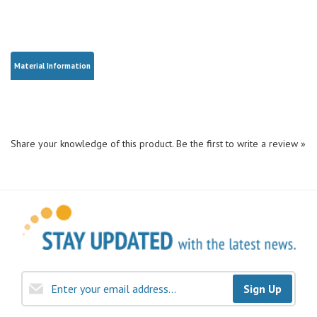
Material Information
Share your knowledge of this product.
Be the first to write a review »
Sign Up