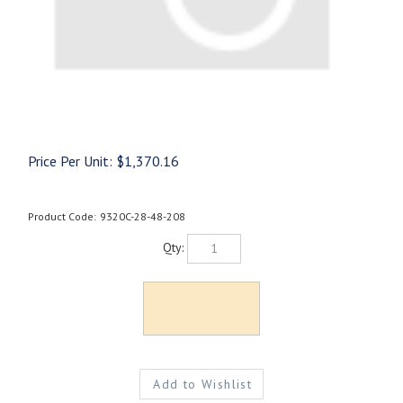
Price Per Unit:
$
1,370.16
Product Code:
9320C-28-48-208
Qty: