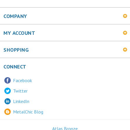
COMPANY
MY ACCOUNT
SHOPPING
CONNECT
Facebook
Twitter
LinkedIn
MetalChic Blog
Atlas Bronze
445 Bunting Ave. Trenton, NJ 08611