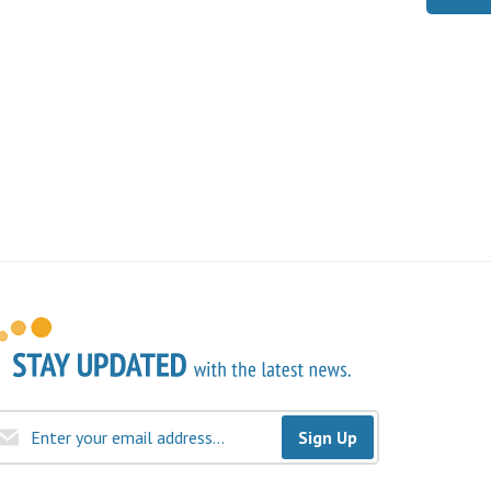
Sign Up