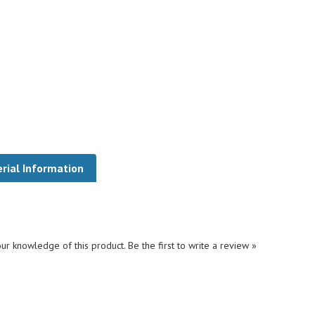
rial Information
ur knowledge of this product.
Be the first to write a review »