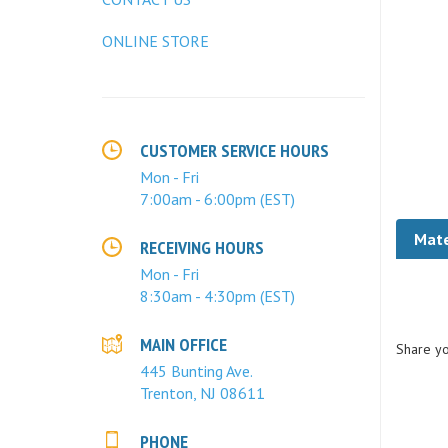
ONLINE STORE
CUSTOMER SERVICE HOURS
Mon - Fri
7:00am - 6:00pm (EST)
Mate
RECEIVING HOURS
Mon - Fri
8:30am - 4:30pm (EST)
Share yo
MAIN OFFICE
445 Bunting Ave.
Trenton, NJ 08611
PHONE