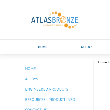
HOME
ALLOYS
Home
>
HOME
ALLOYS
ENGINEERED PRODUCTS
RESOURCES | PRODUCT INFO
CONTACT US