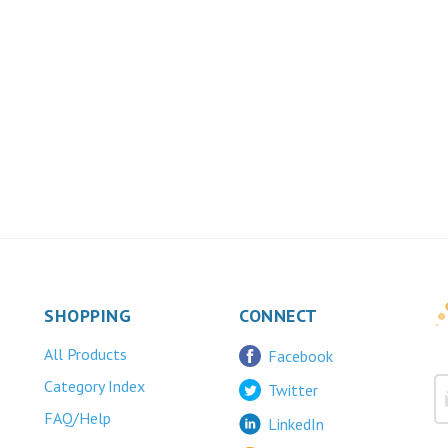
SHOPPING
CONNECT
All Products
Facebook
Category Index
Twitter
FAQ/Help
LinkedIn