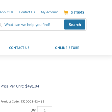
0
ITEMS
About Us
Contact Us
My Account
Search
CONTACT US
ONLINE STORE
Price Per Unit:
$
491.04
Product Code:
9320C-28-32-416
Qty: