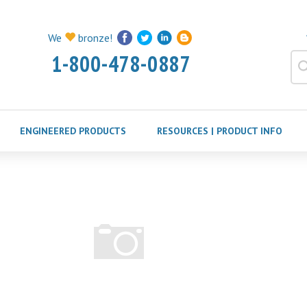
We
bronze!
1-800-478-0887
ENGINEERED PRODUCTS
RESOURCES | PRODUCT INFO