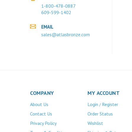
1-800-478-0887
609-599-1402
EMAIL
sales@atlasbronze.com
COMPANY
MY ACCOUNT
About Us
Login
Register
/
Contact Us
Order Status
Privacy Policy
Wishlist