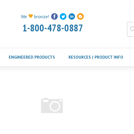
We
bronze!
1-800-478-0887
ENGINEERED PRODUCTS
RESOURCES | PRODUCT INFO