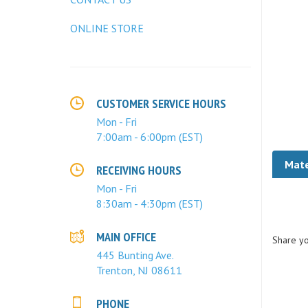
ONLINE STORE
CUSTOMER SERVICE HOURS
Mon - Fri
7:00am - 6:00pm (EST)
Mate
RECEIVING HOURS
Mon - Fri
8:30am - 4:30pm (EST)
Share yo
MAIN OFFICE
445 Bunting Ave.
Trenton, NJ 08611
PHONE