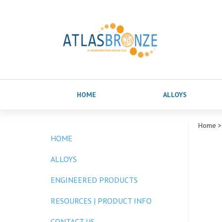
HOME
ALLOYS
Home
>
HOME
ALLOYS
ENGINEERED PRODUCTS
RESOURCES | PRODUCT INFO
CONTACT US