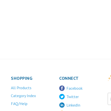
SHOPPING
CONNECT
All Products
Facebook
Category Index
Twitter
FAQ/Help
LinkedIn