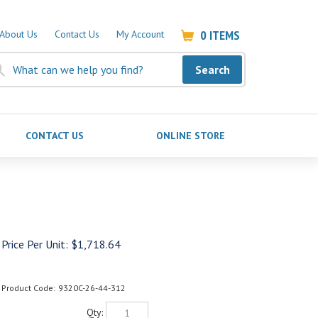
0
ITEMS
About Us
Contact Us
My Account
Search
CONTACT US
ONLINE STORE
Price Per Unit:
$
1,718.64
Product Code:
9320C-26-44-312
Qty: