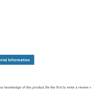
rial Information
ur knowledge of this product.
Be the first to write a review »