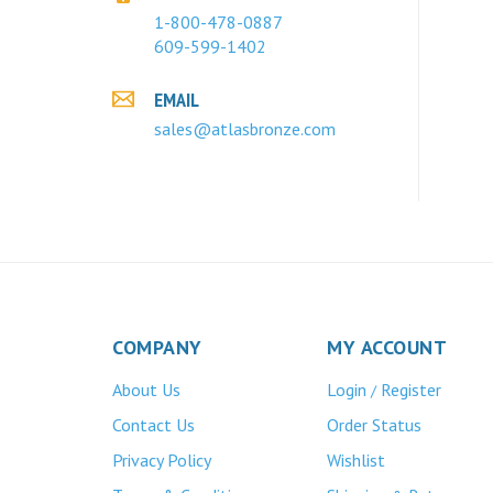
1-800-478-0887
609-599-1402
EMAIL
sales@atlasbronze.com
COMPANY
MY ACCOUNT
About Us
Login
Register
/
Contact Us
Order Status
Privacy Policy
Wishlist