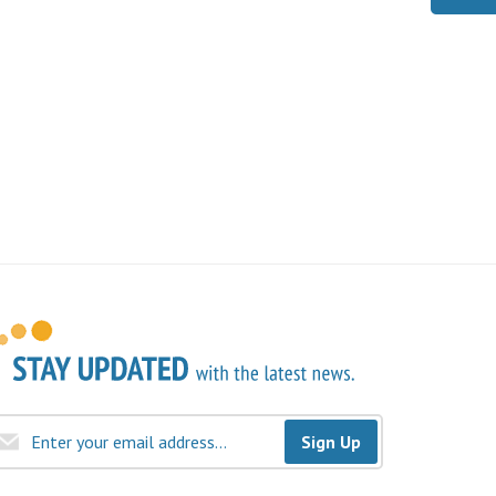
Sign Up