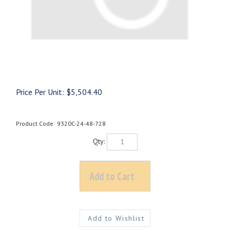
Price Per Unit:
$
5,504.40
Product Code:
9320C-24-48-728
Qty: