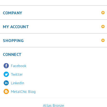
COMPANY
MY ACCOUNT
SHOPPING
CONNECT
Facebook
Twitter
LinkedIn
MetalChic Blog
Atlas Bronze
445 Bunting Ave. Trenton, NJ 08611