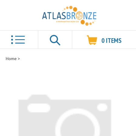
0
ITEMS
Search
Home
>