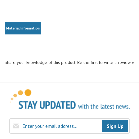
Material Information
Share your knowledge of this product.
Be the first to write a review »
Sign Up