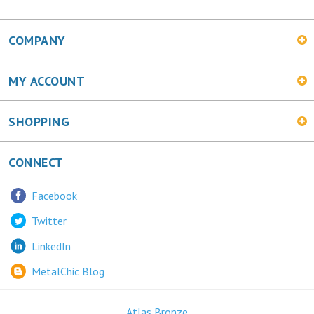
COMPANY
MY ACCOUNT
SHOPPING
CONNECT
Facebook
Twitter
LinkedIn
MetalChic Blog
Atlas Bronze
445 Bunting Ave. Trenton, NJ 08611