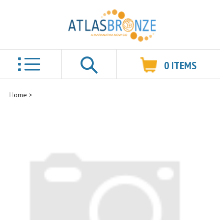
0
ITEMS
Search
Home
>