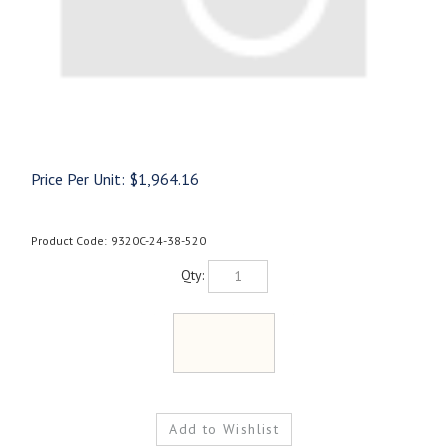
Price Per Unit:
$
1,964.16
Product Code:
9320C-24-38-520
Qty: