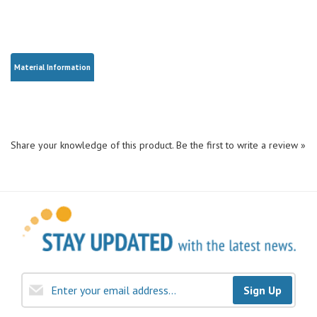
Material Information
Share your knowledge of this product.
Be the first to write a review »
Sign Up