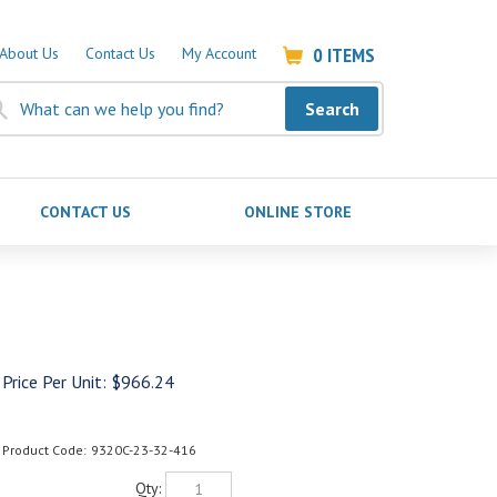
0
ITEMS
About Us
Contact Us
My Account
Search
CONTACT US
ONLINE STORE
Price Per Unit:
$
966.24
Product Code:
9320C-23-32-416
Qty: