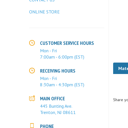
ONLINE STORE
CUSTOMER SERVICE HOURS
Mon - Fri
7:00am - 6:00pm (EST)
Mate
RECEIVING HOURS
Mon - Fri
8:30am - 4:30pm (EST)
Share yo
MAIN OFFICE
445 Bunting Ave.
Trenton, NJ 08611
PHONE