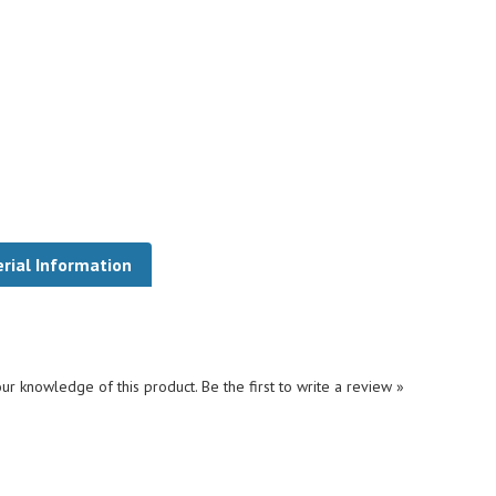
rial Information
ur knowledge of this product.
Be the first to write a review »