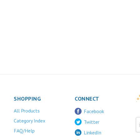
SHOPPING
CONNECT
All Products
Facebook
Category Index
Twitter
FAQ/Help
LinkedIn