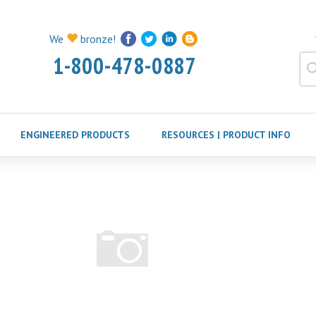
We
bronze!
1-800-478-0887
ENGINEERED PRODUCTS
RESOURCES | PRODUCT INFO