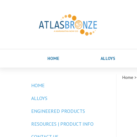
HOME
ALLOYS
Home
>
HOME
ALLOYS
ENGINEERED PRODUCTS
RESOURCES | PRODUCT INFO
CONTACT US