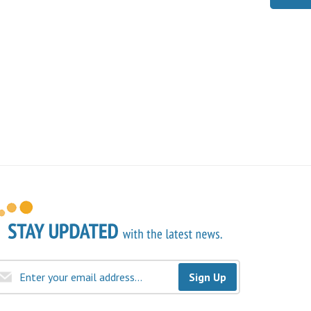
Sign Up