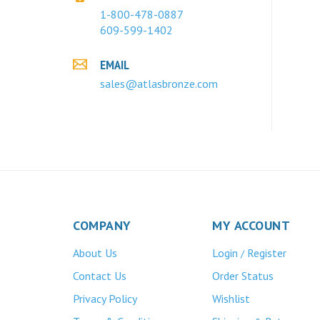
1-800-478-0887
609-599-1402
EMAIL
sales@atlasbronze.com
COMPANY
MY ACCOUNT
About Us
Login
Register
/
Contact Us
Order Status
Privacy Policy
Wishlist