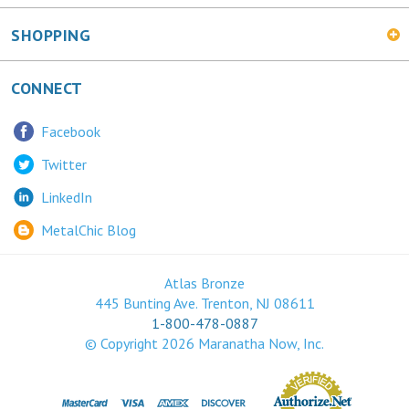
SHOPPING
CONNECT
Facebook
Twitter
LinkedIn
MetalChic Blog
Atlas Bronze
445 Bunting Ave. Trenton, NJ 08611
1-800-478-0887
© Copyright
2026
Maranatha Now, Inc.