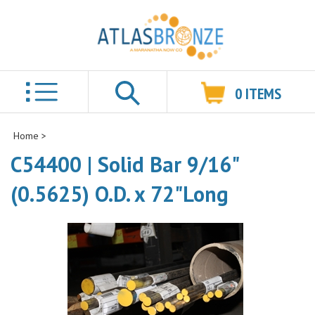
0
ITEMS
Search
Home
>
C54400 | Solid Bar 9/16"
(0.5625) O.D. x 72"Long