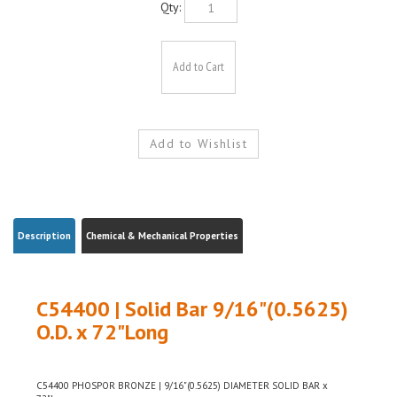
Description
Chemical & Mechanical Properties
C54400 | Solid Bar 9/16"(0.5625)
O.D. x 72"Long
C54400 PHOSPOR BRONZE | 9/16"(0.5625) DIAMETER SOLID BAR x
72"Long