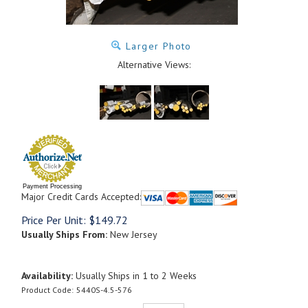
Larger Photo
Alternative Views:
Payment Processing
Major Credit Cards Accepted:
Price Per Unit:
$
149.72
Usually Ships From:
New Jersey
Availability:
Usually Ships in 1 to 2 Weeks
Product Code:
5440S-4.5-576
Qty: