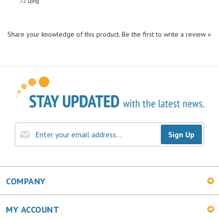
Share your knowledge of this product.
Be the first to write a review »
Sign Up
COMPANY
MY ACCOUNT