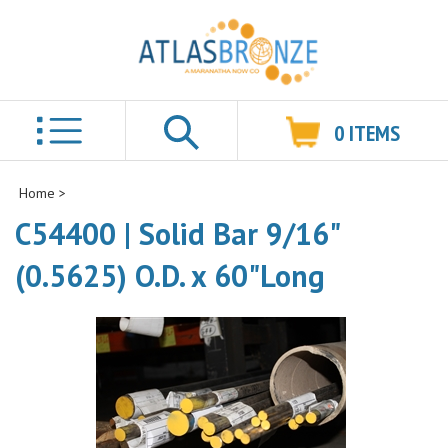
0
ITEMS
Search
Home
>
C54400 | Solid Bar 9/16"
(0.5625) O.D. x 60"Long