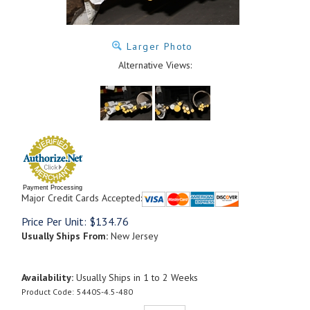
Larger Photo
Alternative Views:
Payment Processing
Major Credit Cards Accepted:
Price Per Unit:
$
134.76
Usually Ships From:
New Jersey
Availability:
Usually Ships in 1 to 2 Weeks
Product Code:
5440S-4.5-480
Qty: