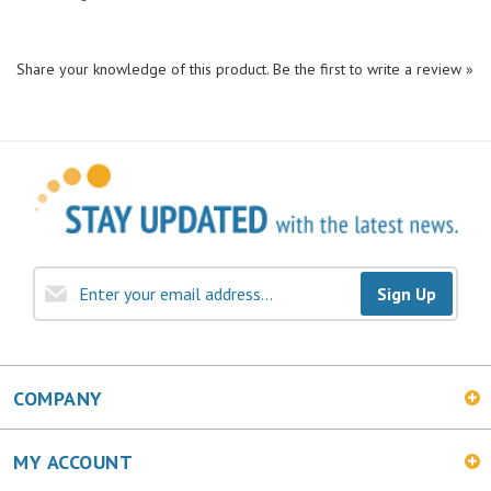
Share your knowledge of this product.
Be the first to write a review »
Sign Up
COMPANY
MY ACCOUNT