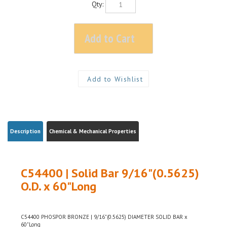
Description
Chemical & Mechanical Properties
C54400 | Solid Bar 9/16"(0.5625)
O.D. x 60"Long
C54400 PHOSPOR BRONZE | 9/16"(0.5625) DIAMETER SOLID BAR x
60"Long