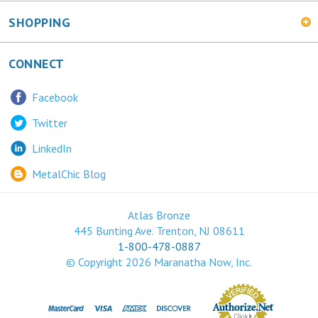
SHOPPING
CONNECT
Facebook
Twitter
LinkedIn
MetalChic Blog
Atlas Bronze
445 Bunting Ave. Trenton, NJ 08611
1-800-478-0887
© Copyright
2026
Maranatha Now, Inc.