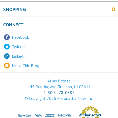
SHOPPING
CONNECT
Facebook
Twitter
LinkedIn
MetalChic Blog
Atlas Bronze
445 Bunting Ave. Trenton, NJ 08611
1-800-478-0887
© Copyright
2026
Maranatha Now, Inc.