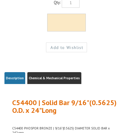
Description
Chemical & Mechanical Properties
C54400 | Solid Bar 9/16"(0.5625)
O.D. x 24"Long
C54400 PHOSPOR BRONZE | 9/16"(0.5625) DIAMETER SOLID BAR x
24"Long