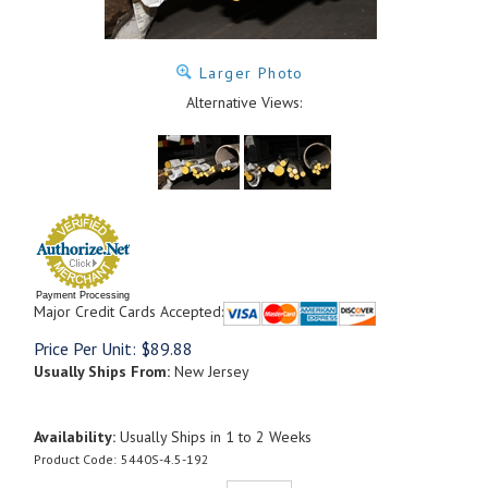
Larger Photo
Alternative Views:
Payment Processing
Major Credit Cards Accepted:
Price Per Unit:
$
89.88
Usually Ships From:
New Jersey
Availability:
Usually Ships in 1 to 2 Weeks
Product Code:
5440S-4.5-192
Qty: