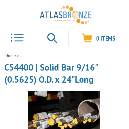
0
ITEMS
Search
Home
>
C54400 | Solid Bar 9/16"
(0.5625) O.D. x 24"Long