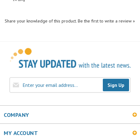
Share your knowledge of this product.
Be the first to write a review »
Sign Up
COMPANY
MY ACCOUNT