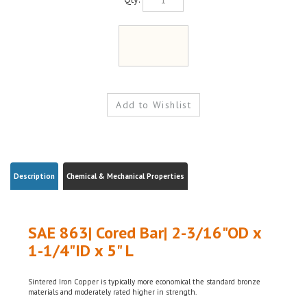
Description
Chemical & Mechanical Properties
SAE 863| Cored Bar| 2-3/16"OD x
1-1/4"ID x 5" L
Sintered Iron Copper is typically more economical the standard bronze
materials and moderately rated higher in strength.
Sintered Iron Copper