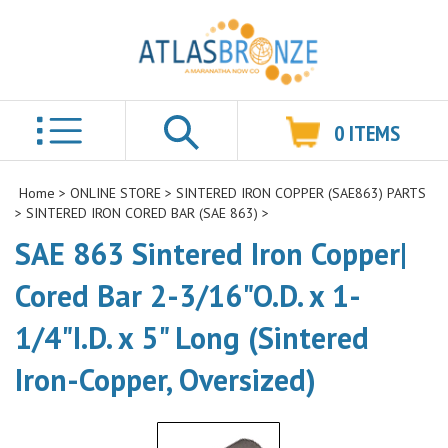
0
ITEMS
Search
Home
>
ONLINE STORE
>
SINTERED IRON COPPER (SAE863) PARTS
>
SINTERED IRON CORED BAR (SAE 863)
>
SAE 863 Sintered Iron Copper|
Cored Bar 2-3/16"O.D. x 1-
1/4"I.D. x 5" Long (Sintered
Iron-Copper, Oversized)