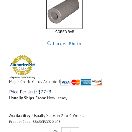
Larger Photo
Payment Processing
Major Credit Cards Accepted:
Price Per Unit:
$
77.43
Usually Ships From:
New Jersey
Availability:
Usually Ships in 2 to 4 Weeks
Product Code:
S863CFCCS-2103
Qty: