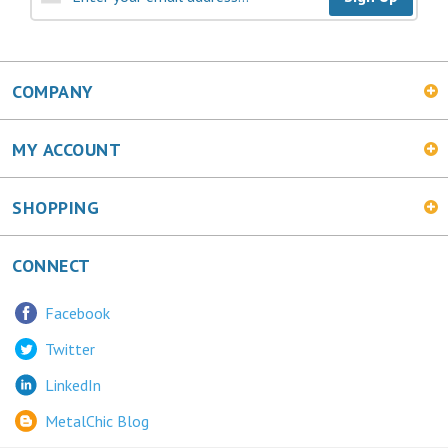
COMPANY
MY ACCOUNT
SHOPPING
CONNECT
Facebook
Twitter
LinkedIn
MetalChic Blog