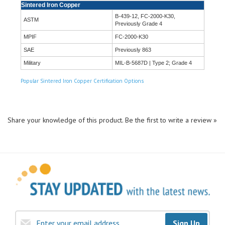
B-439-12, FC-2000-K30,
ASTM
Previously Grade 4
MPIF
FC-2000-K30
SAE
Previously 863
Military
MIL-B-5687D | Type 2; Grade 4
Popular Sintered Iron Copper Certification Options
Share your knowledge of this product.
Be the first to write a review »
Sign Up