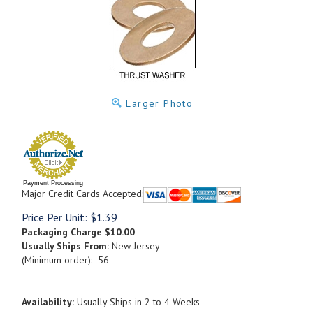
Larger Photo
Payment Processing
Major Credit Cards Accepted:
Price Per Unit:
$
1.39
Packaging Charge
$10.00
Usually Ships From:
New Jersey
(Minimum order): 56
Availability:
Usually Ships in 2 to 4 Weeks