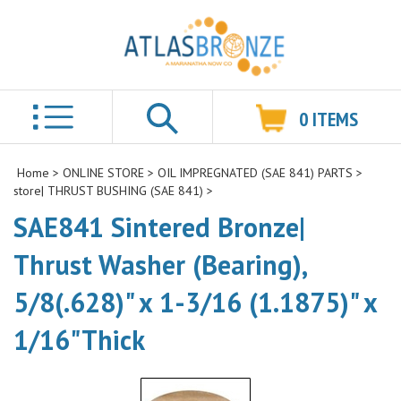
0
ITEMS
Search
Home
>
ONLINE STORE
>
OIL IMPREGNATED (SAE 841) PARTS
>
store| THRUST BUSHING (SAE 841)
>
SAE841 Sintered Bronze|
Thrust Washer (Bearing),
5/8(.628)" x 1-3/16 (1.1875)" x
1/16"Thick