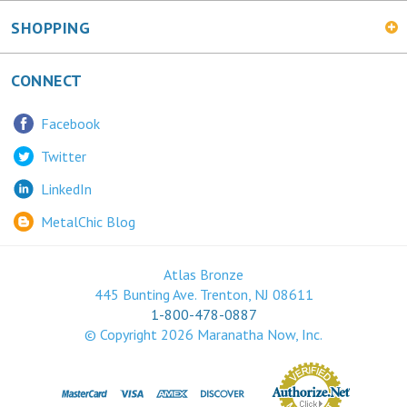
SHOPPING
CONNECT
Facebook
Twitter
LinkedIn
MetalChic Blog
Atlas Bronze
445 Bunting Ave. Trenton, NJ 08611
1-800-478-0887
© Copyright
2026
Maranatha Now, Inc.