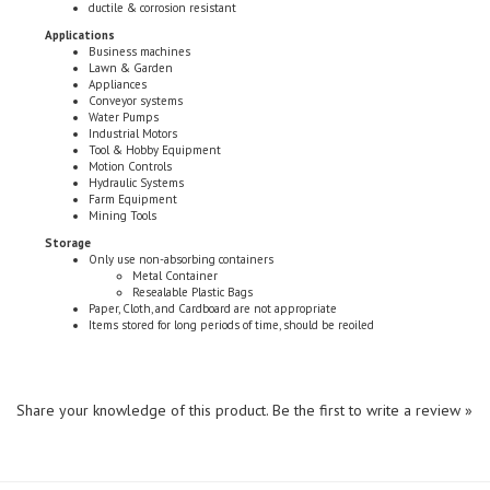
Applications
Business machines
Lawn & Garden
Appliances
Conveyor systems
Water Pumps
Industrial Motors
Tool & Hobby Equipment
Motion Controls
Hydraulic Systems
Farm Equipment
Mining Tools
Storage
Only use non-absorbing containers
Metal Container
Resealable Plastic Bags
Paper, Cloth, and Cardboard are not appropriate
Items stored for long periods of time, should be reoiled
Share your knowledge of this product.
Be the first to write a review »