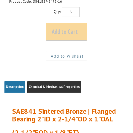
Product Code:
S841BSF-6472-16
Qty:
Description
Chemical & Mechanical Properties
SAE841 Sintered Bronze | Flanged
Bearing 2"ID x 2-1/4"OD x 1"OAL
(2-1/2"FOD x 1/8"FT)