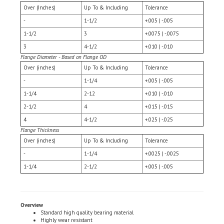
-
1-1/2
+.005 | -.005
1-1/2
3
+.0075 | -.0075
3
4-1/2
+.010 | -.010
Flange Diameter - Based on Flange OD
Over (inches)
Up To & Including
Tolerance
-
1-1/4
+.005 | -.005
1-1/4
2-12
+.010 | -.010
2-1/2
4
+.015 | -.015
4
4-1/2
+.025 | -.025
Flange Thickness
Over (inches)
Up To & Including
Tolerance
-
1-1/4
+.0025 | -.0025
1-1/4
2-1/2
+.005 | -.005
Overview
Standard high quality bearing material
Highly wear resistant
ductile & corrosion resistant