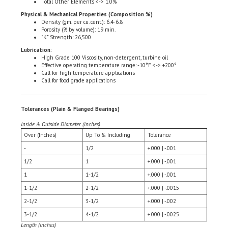
Physical & Mechanical Properties (Composition %)
Density (gm. per cu. cent.): 6.4-6.8
Porosity (% by volume): 19 min.
"K" Strength: 26,500
Lubrication:
High Grade 100 Viscosity, non-detergent, turbine oil
Effective operating temperature range: -10°F <-> +200°
Call for high temperature applications
Call for food grade applications
Tolerances (Plain & Flanged Bearings)
Inside & Outside Diameter (inches)
Over (Inches)
Up To & Including
Tolerance
-
1/2
+.000 | -.001
1/2
1
+.000 | -.001
1
1-1/2
+.000 | -.001
1-1/2
2-1/2
+.000 | -.0015
2-1/2
3-1/2
+.000 | -.002
3-1/2
4-1/2
+.000 | -.0025
Length (inches)
Over (Inches)
Up To & Including
Tolerance