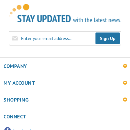
Sign Up
COMPANY
MY ACCOUNT
SHOPPING
CONNECT
Facebook