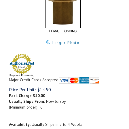
Larger Photo
Payment Processing
Major Credit Cards Accepted:
Price Per Unit:
$
14.50
Pack Charge
$10.00
Usually Ships From:
New Jersey
(Minimum order): 6
Availability:
Usually Ships in 2 to 4 Weeks