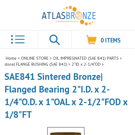
0
ITEMS
Search
Home
>
ONLINE STORE
>
OIL IMPREGNATED (SAE 841) PARTS
>
store| FLANGE BUSHING (SAE 841)
>
2"ID x 2-1/4"OD
>
SAE841 Sintered Bronze|
Flanged Bearing 2"I.D. x 2-
1/4"O.D. x 1"OAL x 2-1/2"FOD x
1/8"FT