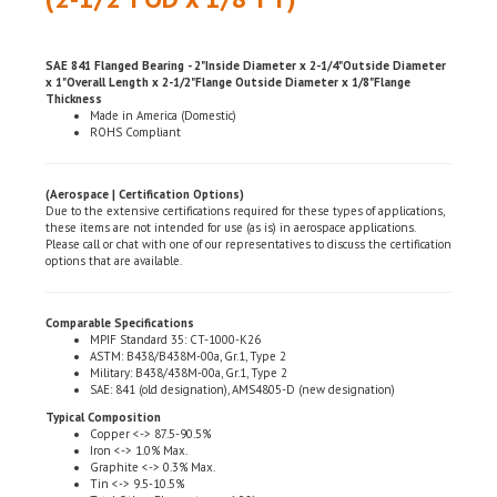
SAE 841 Flanged Bearing - 2"Inside Diameter x 2-1/4"Outside Diameter
x 1"Overall Length x 2-1/2"Flange Outside Diameter x 1/8"Flange
Thickness
Made in America (Domestic)
ROHS Compliant
(Aerospace | Certification Options)
Due to the extensive certifications required for these types of applications,
these items are not intended for use (as is) in aerospace applications.
Please call or chat with one of our representatives to discuss the certification
options that are available.
Comparable Specifications
MPIF Standard 35: CT-1000-K26
ASTM: B438/B438M-00a, Gr.1, Type 2
Military: B438/438M-00a, Gr.1, Type 2
SAE: 841 (old designation), AMS4805-D (new designation)
Typical Composition
Copper <-> 87.5-90.5%
Iron <-> 1.0% Max.
Graphite <-> 0.3% Max.
Tin <-> 9.5-10.5%
Total Other Elements <-> 1.0%