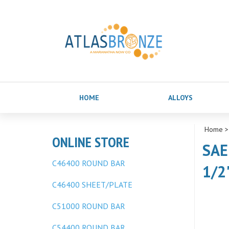
HOME
ALLOYS
Home
ONLINE STORE
SAE
C46400 ROUND BAR
1/2
C46400 SHEET/PLATE
C51000 ROUND BAR
C54400 ROUND BAR