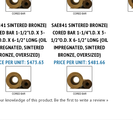
41 SINTERED BRONZE|
SAE841 SINTERED BRONZE|
D BAR 1-1/2"I.D. X 3-
CORED BAR 1-1/4"I.D. X 3-
O.D. X 6-1/2" LONG (OIL
1/2"O.D. X 6-1/2" LONG (OIL
REGNATED, SINTERED
IMPREGNATED, SINTERED
RONZE, OVERSIZED)
BRONZE, OVERSIZED)
CE PER UNIT:
$473.63
PRICE PER UNIT:
$481.66
ur knowledge of this product.
Be the first to write a review »