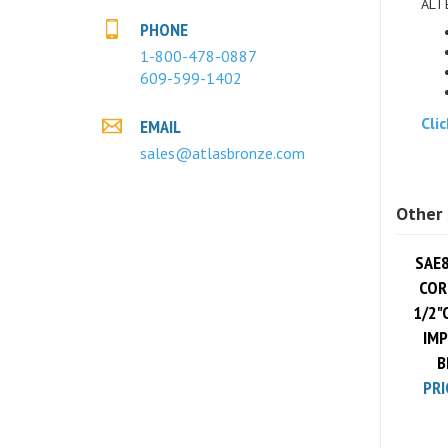
PHONE
1-800-478-0887
609-599-1402
Cli
EMAIL
sales@atlasbronze.com
Other 
SAE8
CORE
1/2"
IMP
B
PRI