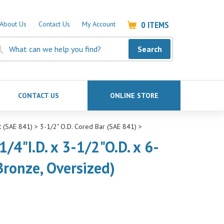
0
ITEMS
About Us
Contact Us
My Account
Search
CONTACT US
ONLINE STORE
 (SAE 841)
>
3-1/2" O.D. Cored Bar (SAE 841)
>
/4"I.D. x 3-1/2"O.D. x 6-
Bronze, Oversized)