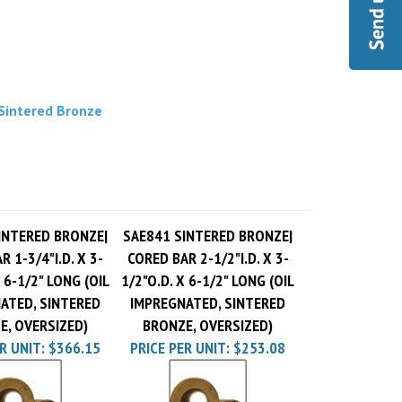
 Sintered Bronze
INTERED BRONZE|
SAE841 SINTERED BRONZE|
 1-3/4"I.D. X 3-
CORED BAR 2-1/2"I.D. X 3-
 6-1/2" LONG (OIL
1/2"O.D. X 6-1/2" LONG (OIL
ATED, SINTERED
IMPREGNATED, SINTERED
E, OVERSIZED)
BRONZE, OVERSIZED)
R UNIT:
$366.15
PRICE PER UNIT:
$253.08