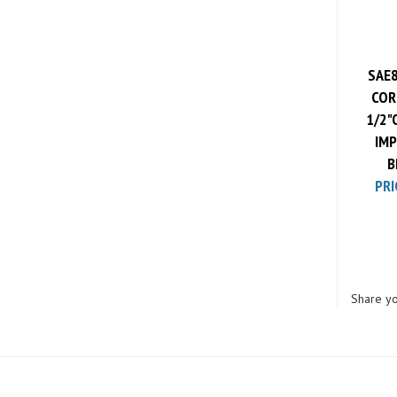
SAE8
CORE
1/2"
IMP
B
PRI
Share yo