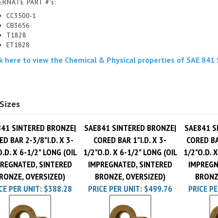
CC3500-1
CB3656
T1828
ET1828
ck here to view the Chemical & Physical properties of SAE 841
Sizes
41 SINTERED BRONZE|
SAE841 SINTERED BRONZE|
SAE841 S
D BAR 2-3/8"I.D. X 3-
CORED BAR 1"I.D. X 3-
CORED BAR
O.D. X 6-1/2" LONG (OIL
1/2"O.D. X 6-1/2" LONG (OIL
1/2"O.D. X
REGNATED, SINTERED
IMPREGNATED, SINTERED
IMPREGN
RONZE, OVERSIZED)
BRONZE, OVERSIZED)
BRONZ
CE PER UNIT:
$388.28
PRICE PER UNIT:
$499.76
PRICE PE