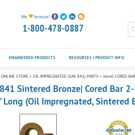
We
bronze!
1-800-478-0887
ENGINEERED PRODUCTS
RESOURCES | PRODUCT INFO
>
ONLINE STORE
>
OIL IMPREGNATED (SAE 841) PARTS
>
store| CORED BAR
841 Sintered Bronze| Cored Bar 2-1
" Long (Oil Impregnated, Sintered 