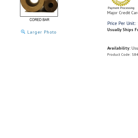
Payment Processing
Major Credit Car
Price Per Unit:
Usually Ships F
Larger Photo
Availability:
Usua
Product Code:
S84