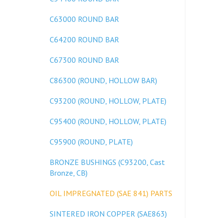
C63000 ROUND BAR
C64200 ROUND BAR
C67300 ROUND BAR
C86300 (ROUND, HOLLOW BAR)
C93200 (ROUND, HOLLOW, PLATE)
C95400 (ROUND, HOLLOW, PLATE)
C95900 (ROUND, PLATE)
BRONZE BUSHINGS (C93200, Cast
Bronze, CB)
OIL IMPREGNATED (SAE 841) PARTS
SINTERED IRON COPPER (SAE863)