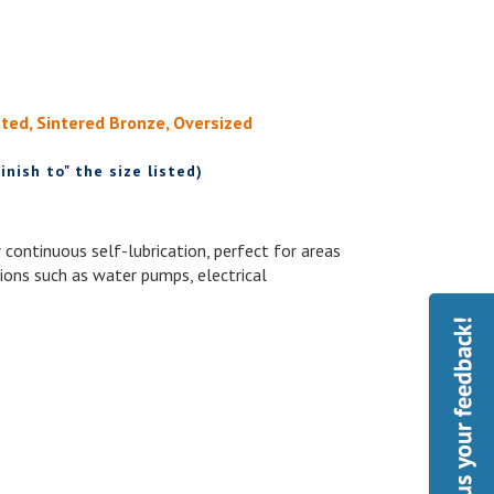
ated, Sintered Bronze, Oversized
inish to" the size listed)
 continuous self-lubrication, perfect for areas
ations such as water pumps, electrical