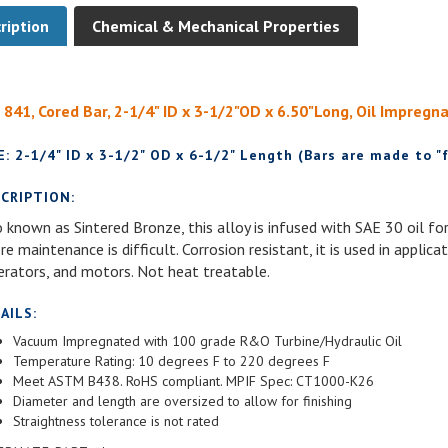
ription
Chemical & Mechanical Properties
 841, Cored Bar, 2-1/4" ID x 3-1/2"OD x 6.50"Long, Oil Impregn
E: 2-1/4" ID x 3-1/2" OD x 6-1/2" Length (Bars are made to "f
CRIPTION:
 known as Sintered Bronze, this alloy is infused with SAE 30 oil for
e maintenance is difficult. Corrosion resistant, it is used in applic
erators, and motors. Not heat treatable.
AILS:
Vacuum Impregnated with 100 grade R&O Turbine/Hydraulic Oil
Temperature Rating: 10 degrees F to 220 degrees F
Meet ASTM B438. RoHS compliant. MPIF Spec: CT1000-K26
Diameter and length are oversized to allow for finishing
Straightness tolerance is not rated
ERNATE PART #'s: