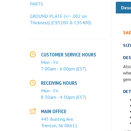
Desc
PARTS
GROUND PLATE (+/- .002 on
Thickness) (C93200 & C95400)
SAE
SIZ
DES
CUSTOMER SERVICE HOURS
Also
Mon - Fri
wher
7:00am - 6:00pm (EST)
gen
RECEIVING HOURS
DET
Mon - Fri
8:30am - 4:30pm (EST)
MAIN OFFICE
445 Bunting Ave.
Trenton, NJ 08611
ALT