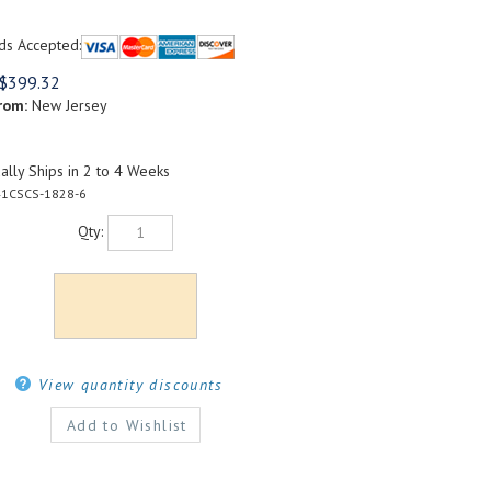
ds Accepted:
$
399.32
rom:
New Jersey
lly Ships in 2 to 4 Weeks
1CSCS-1828-6
Qty:
View quantity discounts