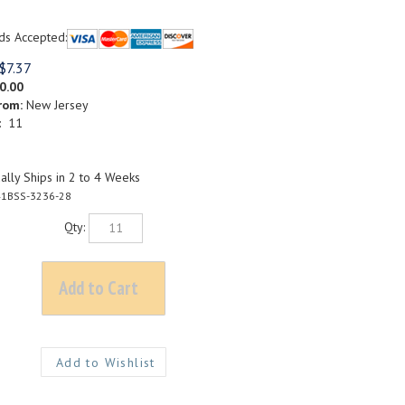
ds Accepted:
$
7.37
0.00
rom:
New Jersey
: 11
lly Ships in 2 to 4 Weeks
1BSS-3236-28
Qty: