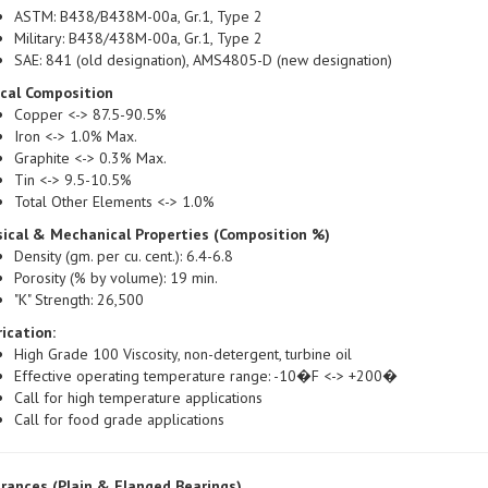
Military: B438/438M-00a, Gr.1, Type 2
SAE: 841 (old designation), AMS4805-D (new designation)
ical Composition
Copper <-> 87.5-90.5%
Iron <-> 1.0% Max.
Graphite <-> 0.3% Max.
Tin <-> 9.5-10.5%
Total Other Elements <-> 1.0%
ical & Mechanical Properties (Composition %)
Density (gm. per cu. cent.): 6.4-6.8
Porosity (% by volume): 19 min.
"K" Strength: 26,500
ication:
High Grade 100 Viscosity, non-detergent, turbine oil
Effective operating temperature range: -10�F <-> +200�
Call for high temperature applications
Call for food grade applications
rances (Plain & Flanged Bearings)