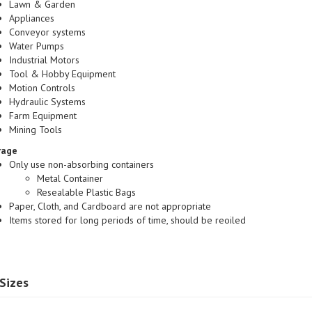
Appliances
Conveyor systems
Water Pumps
Industrial Motors
Tool & Hobby Equipment
Motion Controls
Hydraulic Systems
Farm Equipment
Mining Tools
rage
Only use non-absorbing containers
Metal Container
Resealable Plastic Bags
Paper, Cloth, and Cardboard are not appropriate
Items stored for long periods of time, should be reoiled
Sizes
41 SINTERED BRONZE|
SAE841 SINTERED BRONZE|
SAE841 S