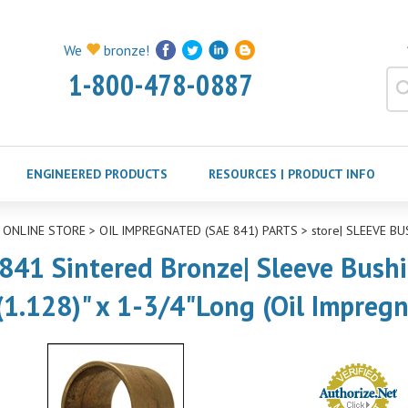
We
bronze!
1-800-478-0887
ENGINEERED PRODUCTS
RESOURCES | PRODUCT INFO
>
ONLINE STORE
>
OIL IMPREGNATED (SAE 841) PARTS
>
store| SLEEVE BU
841 Sintered Bronze| Sleeve Bushin
(1.128)" x 1-3/4"Long (Oil Impreg