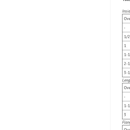
Insi
Ove
-
1/2
1
1-1
2-1
3-1
Leng
Ove
-
1-1
3
Flan
Ove