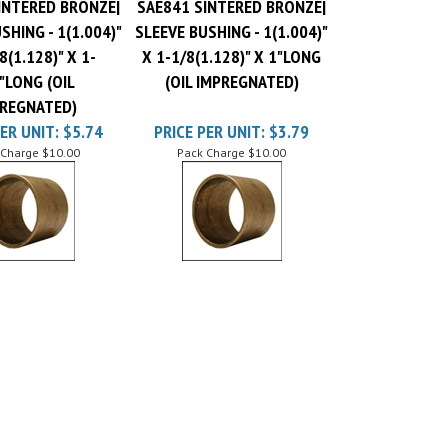
SHING - 1(1.004)"
SLEEVE BUSHING - 1(1.004)"
8(1.128)" X 1-
X 1-1/8(1.128)" X 1"LONG
"LONG (OIL
(OIL IMPREGNATED)
REGNATED)
ER UNIT:
$5.74
PRICE PER UNIT:
$3.79
 Charge
$10.00
Pack Charge
$10.00