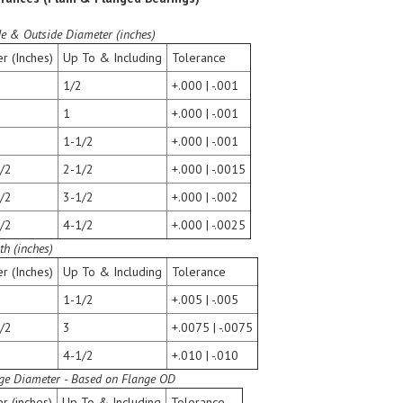
de & Outside Diameter (inches)
r (Inches)
Up To & Including
Tolerance
1/2
+.000 | -.001
1
+.000 | -.001
1-1/2
+.000 | -.001
/2
2-1/2
+.000 | -.0015
/2
3-1/2
+.000 | -.002
/2
4-1/2
+.000 | -.0025
th (inches)
r (Inches)
Up To & Including
Tolerance
1-1/2
+.005 | -.005
/2
3
+.0075 | -.0075
4-1/2
+.010 | -.010
ge Diameter - Based on Flange OD
r (inches)
Up To & Including
Tolerance