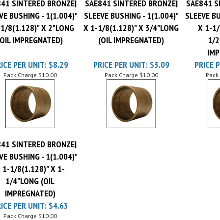
VE BUSHING - 1(1.004)"
SLEEVE BUSHING - 1(1.004)"
SLEEVE BU
-1/8(1.128)" X 2"LONG
X 1-1/8(1.128)" X 3/4"LONG
X 1-1/
(OIL IMPREGNATED)
(OIL IMPREGNATED)
1/2
IMP
ICE PER UNIT:
$8.29
PRICE PER UNIT:
$3.09
PRICE P
Pack Charge
$10.00
Pack Charge
$10.00
Pack
41 SINTERED BRONZE|
VE BUSHING - 1(1.004)"
 1-1/8(1.128)" X 1-
1/4"LONG (OIL
IMPREGNATED)
ICE PER UNIT:
$4.63
Pack Charge
$10.00