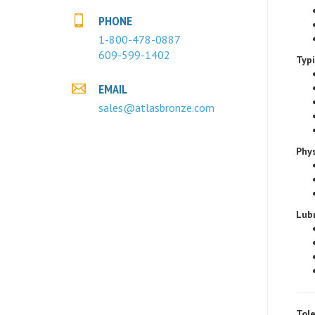
PHONE
1-800-478-0887
Typ
609-599-1402
EMAIL
sales@atlasbronze.com
Phys
Lubr
Tole