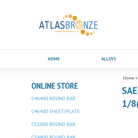
HOME
ALLOYS
Home
ONLINE STORE
SAE
C46400 ROUND BAR
1/8
C46400 SHEET/PLATE
C51000 ROUND BAR
C54400 ROUND BAR