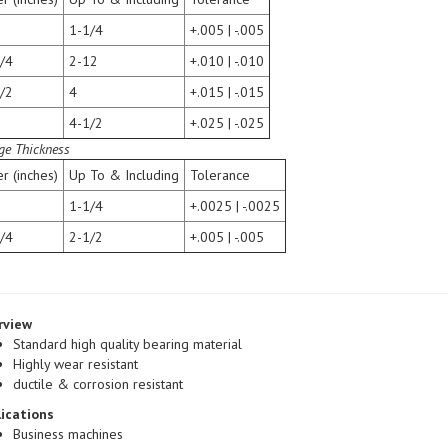
1-1/4
+.005 | -.005
/4
2-12
+.010 | -.010
/2
4
+.015 | -.015
4-1/2
+.025 | -.025
ge Thickness
r (inches)
Up To & Including
Tolerance
1-1/4
+.0025 | -.0025
/4
2-1/2
+.005 | -.005
rview
Standard high quality bearing material
Highly wear resistant
ductile & corrosion resistant
ications
Business machines
Lawn & Garden