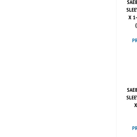
SLEE
X 1
PR
SAE8
SLEE
X
PR