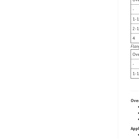
-
1-1
2-1
4
Flan
Ove
-
1-1
Ove
Appl