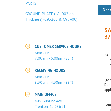
PARTS
Desc
GROUND PLATE (+/- .002 on
Thickness) (C93200 & C95400)
SA
3/
CUSTOMER SERVICE HOURS
SAE 
Mon - Fri
7:00am - 6:00pm (EST)
RECEIVING HOURS
(Aer
Mon - Fri
Due 
8:30am - 4:30pm (EST)
appl
MAIN OFFICE
Com
445 Bunting Ave.
Trenton, NJ 08611