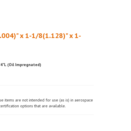
.004)" x 1-1/8(1.128)" x 1-
/4"L (Oil Impregnated)
ese items are not intended for use (as is) in aerospace
ertification options that are available.