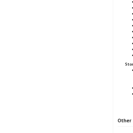
Sto
Other 
SAE8