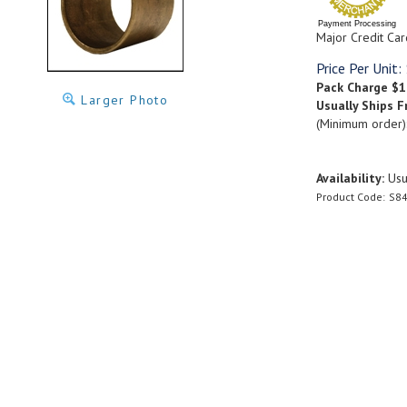
Payment Processing
Major Credit Car
Price Per Unit:
Pack Charge
$1
Larger Photo
Usually Ships F
(Minimum order)
Availability:
Usua
Product Code:
S84