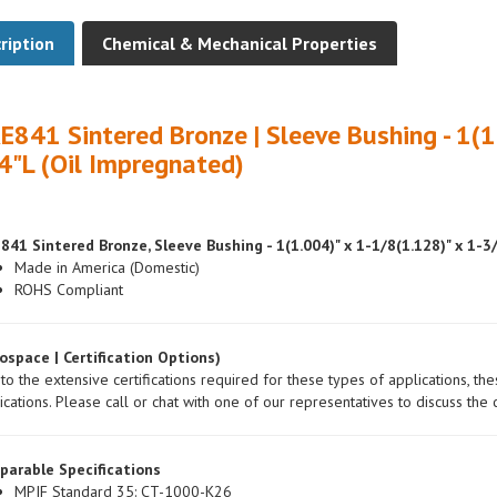
ription
Chemical & Mechanical Properties
E841 Sintered Bronze | Sleeve Bushing - 1(1
4"L (Oil Impregnated)
841 Sintered Bronze, Sleeve Bushing - 1(1.004)" x 1-1/8(1.128)" x 1-3
Made in America (Domestic)
ROHS Compliant
ospace | Certification Options)
to the extensive certifications required for these types of applications, th
ications. Please call or chat with one of our representatives to discuss the c
parable Specifications
MPIF Standard 35: CT-1000-K26
ASTM: B438/B438M-00a, Gr.1, Type 2