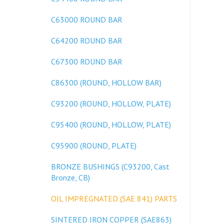
C63000 ROUND BAR
C64200 ROUND BAR
C67300 ROUND BAR
C86300 (ROUND, HOLLOW BAR)
C93200 (ROUND, HOLLOW, PLATE)
C95400 (ROUND, HOLLOW, PLATE)
C95900 (ROUND, PLATE)
BRONZE BUSHINGS (C93200, Cast
Bronze, CB)
OIL IMPREGNATED (SAE 841) PARTS
SINTERED IRON COPPER (SAE863)