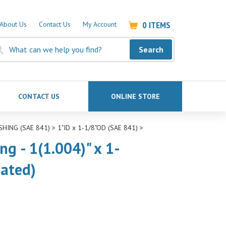
0
ITEMS
About Us
Contact Us
My Account
Search
CONTACT US
ONLINE STORE
SHING (SAE 841)
>
1"ID x 1-1/8"OD (SAE 841)
>
g - 1(1.004)" x 1-
nated)