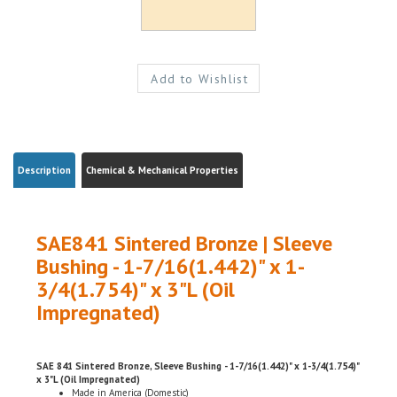
Description
Chemical & Mechanical Properties
SAE841 Sintered Bronze | Sleeve
Bushing - 1-7/16(1.442)" x 1-
3/4(1.754)" x 3"L (Oil
Impregnated)
SAE 841 Sintered Bronze, Sleeve Bushing - 1-7/16(1.442)" x 1-3/4(1.754)"
x 3"L (Oil Impregnated)
Made in America (Domestic)
ROHS Compliant