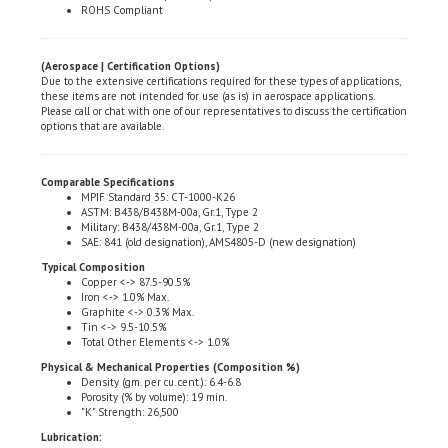
(Aerospace | Certification Options)
Due to the extensive certifications required for these types of applications,
these items are not intended for use (as is) in aerospace applications.
Please call or chat with one of our representatives to discuss the certification
options that are available.
Comparable Specifications
MPIF Standard 35: CT-1000-K26
ASTM: B438/B438M-00a, Gr.1, Type 2
Military: B438/438M-00a, Gr.1, Type 2
SAE: 841 (old designation), AMS4805-D (new designation)
Typical Composition
Copper <-> 87.5-90.5%
Iron <-> 1.0% Max.
Graphite <-> 0.3% Max.
Tin <-> 9.5-10.5%
Total Other Elements <-> 1.0%
Physical & Mechanical Properties (Composition %)
Density (gm. per cu. cent.): 6.4-6.8
Porosity (% by volume): 19 min.
"K" Strength: 26,500
Lubrication:
High Grade 100 Viscosity, non-detergent, turbine oil
Effective operating temperature range: -10�F <-> +200�