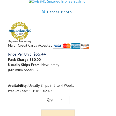
Larger Photo
Payment Processing
Major Credit Cards Accepted:
Price Per Unit:
$
35.44
Pack Charge
$10.00
Usually Ships From:
New Jersey
(Minimum order): 3
Availability:
Usually Ships in 2 to 4 Weeks
Product Code:
S841BSS-4656-48
Qty: