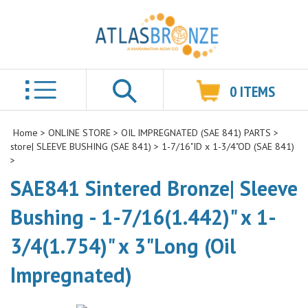
0
ITEMS
Search
Home
>
ONLINE STORE
>
OIL IMPREGNATED (SAE 841) PARTS
>
store| SLEEVE BUSHING (SAE 841)
>
1-7/16"ID x 1-3/4"OD (SAE 841)
>
SAE841 Sintered Bronze| Sleeve
Bushing - 1-7/16(1.442)" x 1-
3/4(1.754)" x 3"Long (Oil
Impregnated)