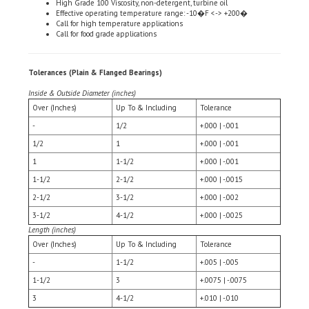
Call for high temperature applications
Call for food grade applications
Tolerances (Plain & Flanged Bearings)
Inside & Outside Diameter (inches)
Over (Inches)
Up To & Including
Tolerance
-
1/2
+.000 | -.001
1/2
1
+.000 | -.001
1
1-1/2
+.000 | -.001
1-1/2
2-1/2
+.000 | -.0015
2-1/2
3-1/2
+.000 | -.002
3-1/2
4-1/2
+.000 | -.0025
Length (inches)
Over (Inches)
Up To & Including
Tolerance
-
1-1/2
+.005 | -.005
1-1/2
3
+.0075 | -.0075
3
4-1/2
+.010 | -.010
Flange Diameter - Based on Flange OD