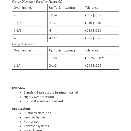
Over (inches)
Up To & Including
Tolerance
-
1-1/4
+.005 | -.005
1-1/4
2-12
+.010 | -.010
2-1/2
4
+.015 | -.015
4
4-1/2
+.025 | -.025
Flange Thickness
Over (inches)
Up To & Including
Tolerance
-
1-1/4
+.0025 | -.0025
1-1/4
2-1/2
+.005 | -.005
Overview
Standard high quality bearing material
Highly wear resistant
ductile & corrosion resistant
Applications
Business machines
Lawn & Garden
Appliances
Conveyor systems
Water Pumps
Industrial Motors