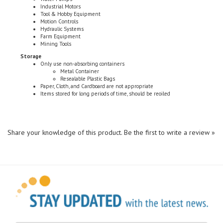
Tool & Hobby Equipment
Motion Controls
Hydraulic Systems
Farm Equipment
Mining Tools
Storage
Only use non-absorbing containers
Metal Container
Resealable Plastic Bags
Paper, Cloth, and Cardboard are not appropriate
Items stored for long periods of time, should be reoiled
Share your knowledge of this product.
Be the first to write a review »
Sign Up