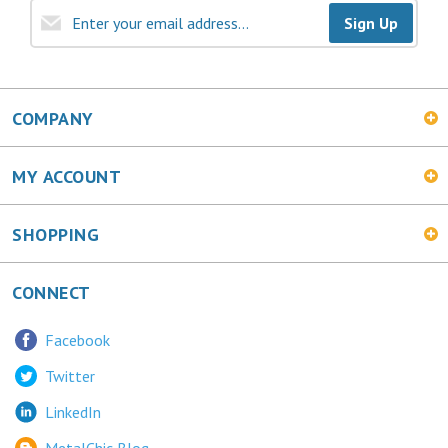
COMPANY
MY ACCOUNT
SHOPPING
CONNECT
Facebook
Twitter
LinkedIn
MetalChic Blog