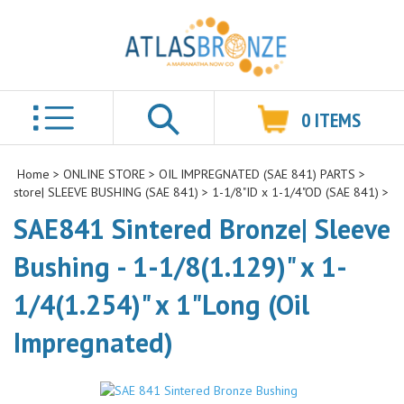
0
ITEMS
Search
Home
>
ONLINE STORE
>
OIL IMPREGNATED (SAE 841) PARTS
>
store| SLEEVE BUSHING (SAE 841)
>
1-1/8"ID x 1-1/4"OD (SAE 841)
>
SAE841 Sintered Bronze| Sleeve
Bushing - 1-1/8(1.129)" x 1-
1/4(1.254)" x 1"Long (Oil
Impregnated)