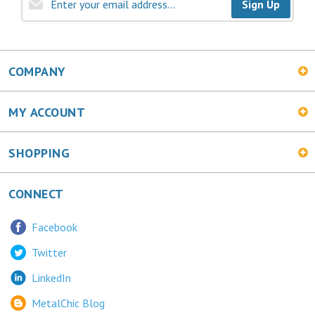
COMPANY
MY ACCOUNT
SHOPPING
CONNECT
Facebook
Twitter
LinkedIn
MetalChic Blog