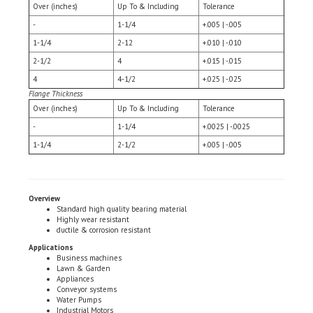
-
1-1/4
+.005 | -.005
1-1/4
2-12
+.010 | -.010
2-1/2
4
+.015 | -.015
4
4-1/2
+.025 | -.025
Flange Thickness
Over (inches)
Up To & Including
Tolerance
-
1-1/4
+.0025 | -.0025
1-1/4
2-1/2
+.005 | -.005
Overview
Standard high quality bearing material
Highly wear resistant
ductile & corrosion resistant
Applications
Business machines
Lawn & Garden
Appliances
Conveyor systems
Water Pumps
Industrial Motors
Tool & Hobby Equipment
Motion Controls