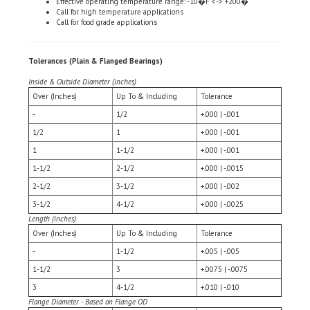
Call for food grade applications
Tolerances (Plain & Flanged Bearings)
Inside & Outside Diameter (inches)
Over (Inches)
Up To & Including
Tolerance
-
1/2
+.000 | -.001
1/2
1
+.000 | -.001
1
1-1/2
+.000 | -.001
1-1/2
2-1/2
+.000 | -.0015
2-1/2
3-1/2
+.000 | -.002
3-1/2
4-1/2
+.000 | -.0025
Length (inches)
Over (Inches)
Up To & Including
Tolerance
-
1-1/2
+.005 | -.005
1-1/2
3
+.0075 | -.0075
3
4-1/2
+.010 | -.010
Flange Diameter - Based on Flange OD
Over (inches)
Up To & Including
Tolerance