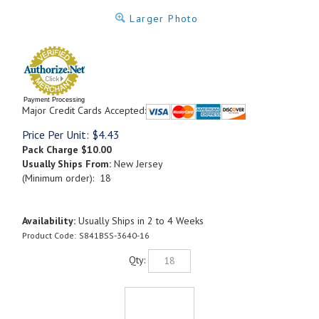
Larger Photo
Payment Processing
Major Credit Cards Accepted:
Price Per Unit:
$
4.43
Pack Charge
$10.00
Usually Ships From:
New Jersey
(Minimum order): 18
Availability:
Usually Ships in 2 to 4 Weeks
Product Code:
S841BSS-3640-16
Qty: