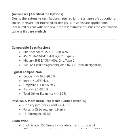
(Aerospace | Certification Options)
Due to the extensive certifications required for these types of applications,
these items are not intended for use (as is) in aerospace applications.
Please call or chat with one of our representatives to discuss the certification
options that are available.
Comparable Specifications
MPIF Standard 35: CT-1000-K26
ASTM: B438/B438M-00a, Gr.1, Type 2
Military: B438/438M-00a, Gr.1, Type 2
SAE: 841 (old designation), AMS4805-D (new designation)
Typical Composition
Copper <-> 87.5-90.5%
Iron <-> 1.0% Max.
Graphite <-> 0.3% Max.
Tin <-> 9.5-10.5%
Total Other Elements <-> 1.0%
Physical & Mechanical Properties (Composition %)
Density (gm. per cu. cent.): 6.4-6.8
Porosity (% by volume): 19 min.
"K" Strength: 26,500
Lubrication:
High Grade 100 Viscosity, non-detergent, turbine oil
Effective operating temperature range: -10�F <-> +200�
Call for high temperature applications