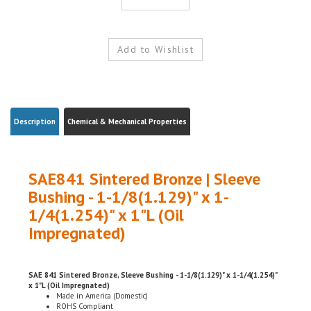
Description
Chemical & Mechanical Properties
SAE841 Sintered Bronze | Sleeve
Bushing - 1-1/8(1.129)" x 1-
1/4(1.254)" x 1"L (Oil
Impregnated)
SAE 841 Sintered Bronze, Sleeve Bushing - 1-1/8(1.129)" x 1-1/4(1.254)"
x 1"L (Oil Impregnated)
Made in America (Domestic)
ROHS Compliant