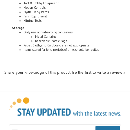
Hydraulic Systems
Farm Equipment
Mining Tools
Storage
Only use non-absorbing containers
Metal Container
Resealable Plastic Bags
Paper, Cloth, and Cardboard are not appropriate
Items stored for long periods of time, should be reoiled
Share your knowledge of this product.
Be the first to write a review »
Sign Up