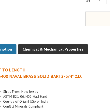
ription
Chemical & Mechanical Properties
T TO LENGTH
400 NAVAL BRASS SOLID BAR| 2-3/4" O.D.
Ships From| New Jersey
ASTM B21-06, H02-Half Hard
Country of Origin| USA or India