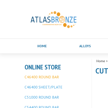
HOME
ALLOYS
Home
ONLINE STORE
CUT
C46400 ROUND BAR
C46400 SHEET/PLATE
C51000 ROUND BAR
C54400 ROUND BAR