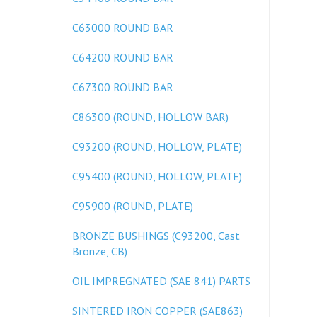
C63000 ROUND BAR
C64200 ROUND BAR
C67300 ROUND BAR
C86300 (ROUND, HOLLOW BAR)
C93200 (ROUND, HOLLOW, PLATE)
C95400 (ROUND, HOLLOW, PLATE)
C95900 (ROUND, PLATE)
BRONZE BUSHINGS (C93200, Cast
Bronze, CB)
OIL IMPREGNATED (SAE 841) PARTS
SINTERED IRON COPPER (SAE863)