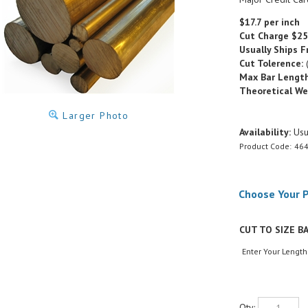
$17.7 per inch
Cut Charge
$25
Usually Ships F
Cut Tolerence:
(
Max Bar Length
Theoretical We
Larger Photo
Availability:
Usua
Product Code:
464
CUT TO SIZE BA
Enter Your Length
Qty: