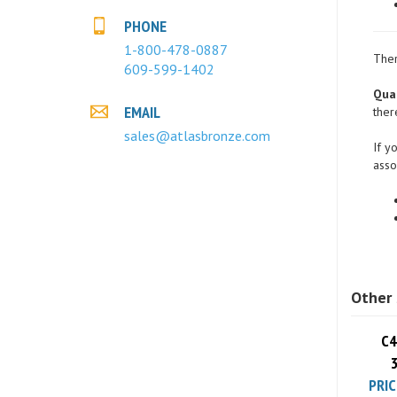
PHONE
1-800-478-0887
609-599-1402
Ther
Quan
EMAIL
ther
sales@atlasbronze.com
If y
asso
Other 
C4