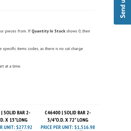
ur pieces from. If
Quantity In Stock
shows 0, then
 specific items codes, as there is no cut charge
rt at a time.
| SOLID BAR 2-
C46400 | SOLID BAR 2-
.D. X 13"LONG
3/4"O.D. X 72" LONG