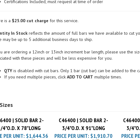
Conflict Minerals Compliant
Certifications Included, must request at time of order
e is a
$25.00 cut charge
for this service.
tity In Stock
reflects the amount of full bars we have available to cut yo
e may be up to 5 additional business days to ship.
ou are ordering a 12inch or 13inch increment bar length, please use the size
ciated with these pieces and will be less expensive for you.
QTY
is disabled with cut bars. Only 1 bar (cut bar) can be added to the ca
If you need multiple pieces, click
ADD TO CART
multiple times.
Sizes
6400 | SOLID BAR 2-
C46400 | SOLID BAR 2-
C46400 
3/4"O.D. X 78"LONG
3/4"O.D. X 91"LONG
3/4"O