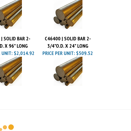
R UNIT:
$277.92
PRICE PER UNIT:
$1,516.98
| SOLID BAR 2-
C46400 | SOLID BAR 2-
D. X 96" LONG
3/4"O.D. X 24" LONG
 UNIT:
$2,014.92
PRICE PER UNIT:
$509.52