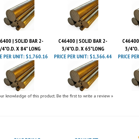
E PER UNIT:
$1,644.36
PRICE PER UNIT:
$1,910.70
PRICE PE
6400 | SOLID BAR 2-
C46400 | SOLID BAR 2-
C46400 
/4"O.D. X 84" LONG
3/4"O.D. X 65"LONG
3/4"O.
E PER UNIT:
$1,760.16
PRICE PER UNIT:
$1,366.44
PRICE PER
ur knowledge of this product.
Be the first to write a review »