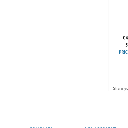
PRIC
C4
3
PRIC
Share yo