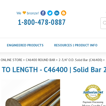
We
bronze!
1-800-478-0887
ENGINEERED PRODUCTS
RESOURCES | PRODUCT INFO
>
ONLINE STORE
>
C46400 ROUND BAR
>
2-3/4" O.D. Solid Bar (C46400)
>
 TO LENGTH - C46400 | Solid Bar 2
Payment Processing
Major Credit Car