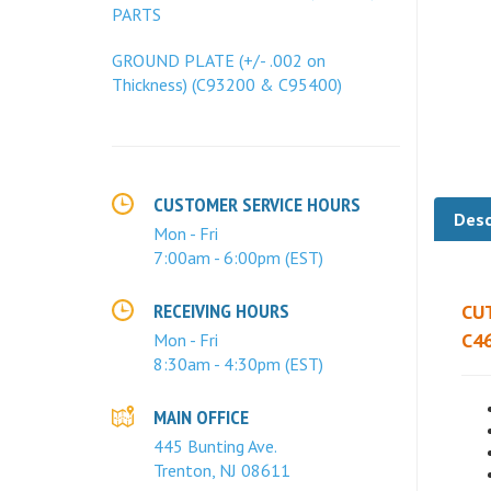
PARTS
GROUND PLATE (+/- .002 on
Thickness) (C93200 & C95400)
CUSTOMER SERVICE HOURS
Mon - Fri
Desc
7:00am - 6:00pm (EST)
RECEIVING HOURS
CU
Mon - Fri
C46
8:30am - 4:30pm (EST)
MAIN OFFICE
445 Bunting Ave.
Trenton, NJ 08611