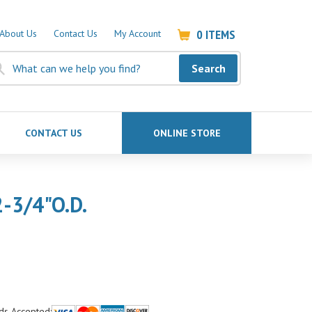
0
ITEMS
About Us
Contact Us
My Account
Search
CONTACT US
ONLINE STORE
-3/4"O.D.
ds Accepted: