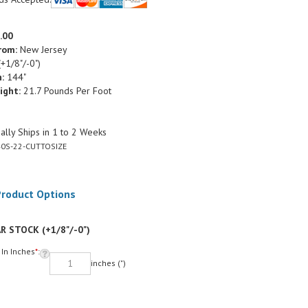
.00
rom:
New Jersey
+1/8"/-0")
:
144"
ight:
21.7 Pounds Per Foot
lly Ships in 1 to 2 Weeks
0S-22-CUTTOSIZE
R STOCK (+1/8"/-0")
 In Inches
*
:
inches (")