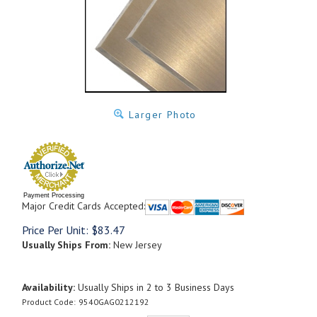
Larger Photo
Payment Processing
Major Credit Cards Accepted:
Price Per Unit:
$
83.47
Usually Ships From:
New Jersey
Availability:
Usually Ships in 2 to 3 Business Days
Product Code:
9540GAG0212192