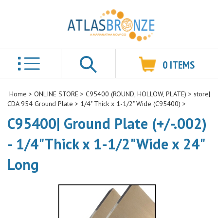
0
ITEMS
Search
Home
>
ONLINE STORE
>
C95400 (ROUND, HOLLOW, PLATE)
>
store|
CDA 954 Ground Plate
>
1/4" Thick x 1-1/2" Wide (C95400)
>
C95400| Ground Plate (+/-.002)
- 1/4"Thick x 1-1/2"Wide x 24"
Long