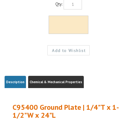
Qty:
Description
Chemical & Mechanical Properties
C95400 Ground Plate | 1/4"T x 1-
1/2"W x 24"L
Share your knowledge of this product.
Be the first to write a review »