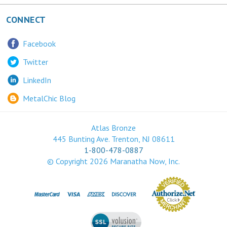
CONNECT
Facebook
Twitter
LinkedIn
MetalChic Blog
Atlas Bronze
445 Bunting Ave. Trenton, NJ 08611
1-800-478-0887
© Copyright
2026
Maranatha Now, Inc.