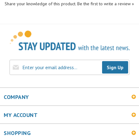
Sign Up
COMPANY
MY ACCOUNT
SHOPPING