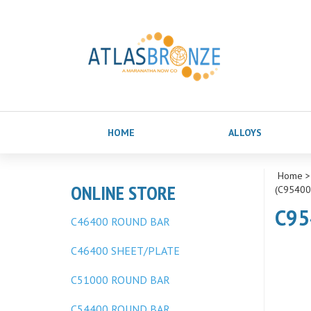
HOME
ALLOYS
Home
ONLINE STORE
(C95400
C95
C46400 ROUND BAR
C46400 SHEET/PLATE
C51000 ROUND BAR
C54400 ROUND BAR