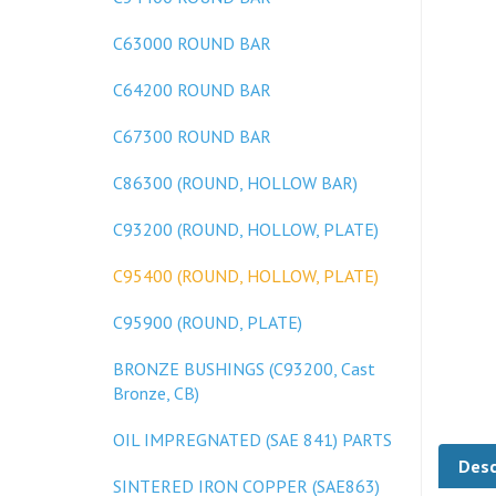
C63000 ROUND BAR
C64200 ROUND BAR
C67300 ROUND BAR
C86300 (ROUND, HOLLOW BAR)
C93200 (ROUND, HOLLOW, PLATE)
C95400 (ROUND, HOLLOW, PLATE)
C95900 (ROUND, PLATE)
BRONZE BUSHINGS (C93200, Cast
Bronze, CB)
OIL IMPREGNATED (SAE 841) PARTS
Desc
SINTERED IRON COPPER (SAE863)