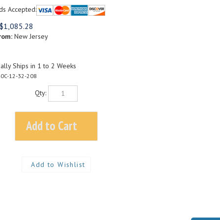
ds Accepted:
$
1,085.28
rom:
New Jersey
lly Ships in 1 to 2 Weeks
0C-12-32-208
Qty: