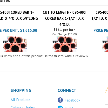
5400| CORED BAR 1-
CUT TO LENGTH - C95400|
C95400
I.D. X 4"O.D. X 39"LONG
CORED BAR 1-1/2"I.D. X
1/2"I.D. 
4"O.D.
E PER UNIT:
$1,615.00
$36.1 per inch
PRICE PE
Cut Charge
$25.00
ur knowledge of this product.
Be the first to write a review »
SHOPPING
CONNECT
All Products
Facebook
Category Index
Twitter