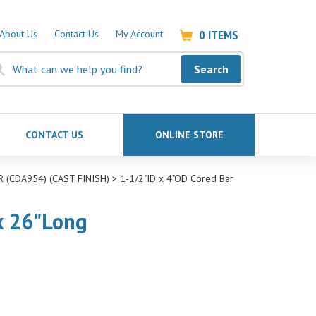
0
ITEMS
About Us
Contact Us
My Account
Search
CONTACT US
ONLINE STORE
 (CDA954) (CAST FINISH)
>
1-1/2"ID x 4"OD Cored Bar
 x 26"Long