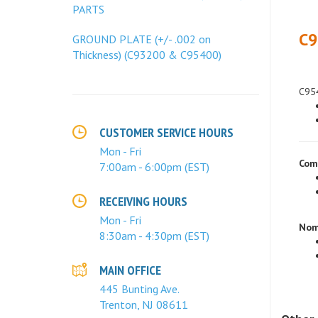
PARTS
C9
GROUND PLATE (+/- .002 on
Thickness) (C93200 & C95400)
C954
CUSTOMER SERVICE HOURS
Mon - Fri
Com
7:00am - 6:00pm (EST)
RECEIVING HOURS
Nom
Mon - Fri
8:30am - 4:30pm (EST)
MAIN OFFICE
445 Bunting Ave.
Trenton, NJ 08611
Other 