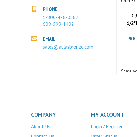
PHONE
C9
1-800-478-0887
1/2"
609-599-1402
PRIC
EMAIL
sales@atlasbronze.com
Share yo
COMPANY
MY ACCOUNT
About Us
Login
Register
/
Contact Us
Order Status