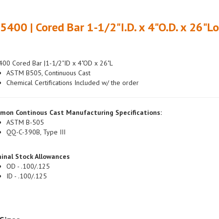
5400 | Cored Bar 1-1/2"I.D. x 4"O.D. x 26"L
00 Cored Bar |1-1/2"ID x 4"OD x 26"L
ASTM B505, Continuous Cast
Chemical Certifications Included w/ the order
mon Continous Cast Manufacturing Specifications:
ASTM B-505
QQ-C-390B, Type III
inal Stock Allowances
OD - .100/.125
ID - .100/.125
Sizes