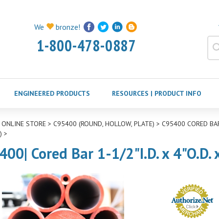
We
bronze!
1-800-478-0887
ENGINEERED PRODUCTS
RESOURCES | PRODUCT INFO
>
ONLINE STORE
>
C95400 (ROUND, HOLLOW, PLATE)
>
C95400 CORED BAR
)
>
400| Cored Bar 1-1/2"I.D. x 4"O.D.