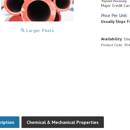
Payment Processing
Major Credit Car
Price Per Unit:
Usually Ships F
Larger Photo
Availability:
Usua
Product Code:
954
ription
Chemical & Mechanical Properties