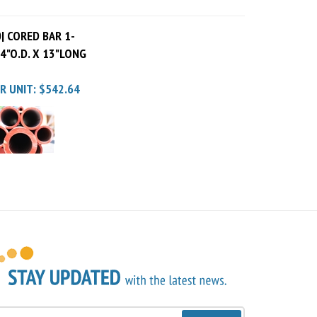
| CORED BAR 1-
X 4"O.D. X 13"LONG
R UNIT:
$542.64
Sign Up