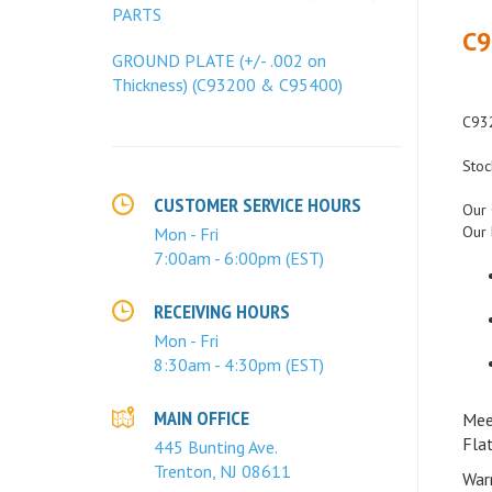
C9
PARTS
GROUND PLATE (+/- .002 on
Thickness) (C93200 & C95400)
C932
Stoc
Our 
CUSTOMER SERVICE HOURS
Our 
Mon - Fri
7:00am - 6:00pm (EST)
RECEIVING HOURS
Mon - Fri
8:30am - 4:30pm (EST)
Mee
MAIN OFFICE
Fla
445 Bunting Ave.
War
Trenton, NJ 08611
guar