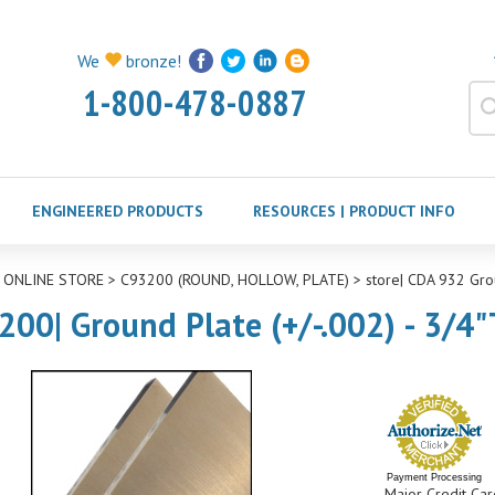
We
bronze!
1-800-478-0887
ENGINEERED PRODUCTS
RESOURCES | PRODUCT INFO
>
ONLINE STORE
>
C93200 (ROUND, HOLLOW, PLATE)
>
store| CDA 932 Gro
200| Ground Plate (+/-.002) - 3/4"
Payment Processing
Major Credit Car