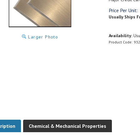
Price Per Unit:
Usually Ships F
Availability:
Usua
Larger Photo
Product Code:
93
ription
Chemical & Mechanical Properties