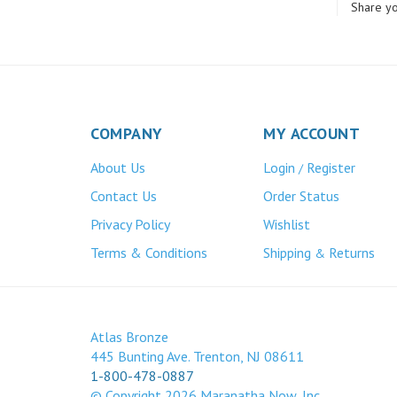
COMPANY
MY ACCOUNT
About Us
Login
Register
/
Contact Us
Order Status
Privacy Policy
Wishlist
Terms & Conditions
Shipping
Returns
&
Atlas Bronze
445 Bunting Ave. Trenton, NJ 08611
1-800-478-0887
© Copyright
2026
Maranatha Now, Inc.