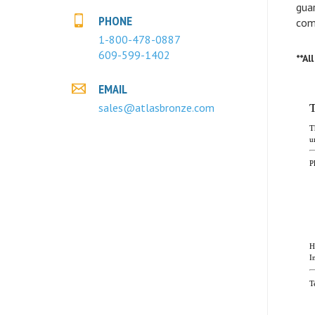
com
PHONE
1-800-478-0887
**Al
609-599-1402
EMAIL
sales@atlasbronze.com