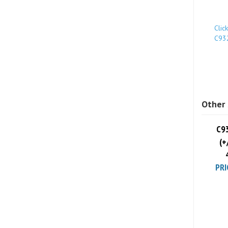
Clic
C93
Other 
C9
(+
PRI
Share yo