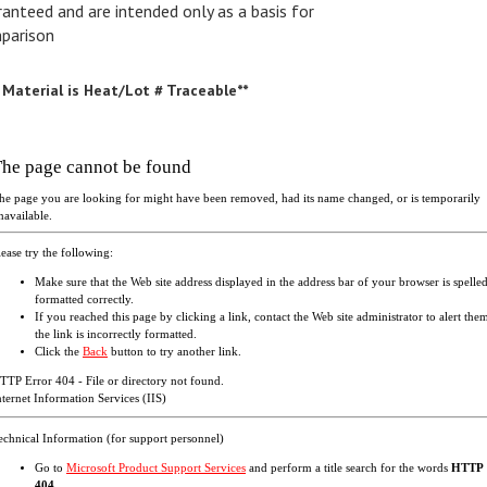
parison
l Material is Heat/Lot # Traceable**