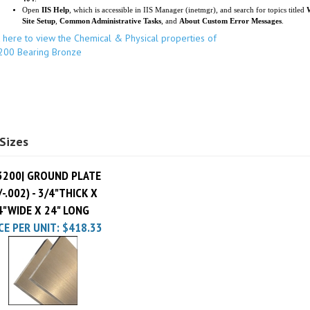
k here to view the Chemical & Physical properties of
200 Bearing Bronze
Sizes
3200| GROUND PLATE
/-.002) - 3/4"THICK X
4"WIDE X 24" LONG
CE PER UNIT:
$418.33
ur knowledge of this product.
Be the first to write a review »