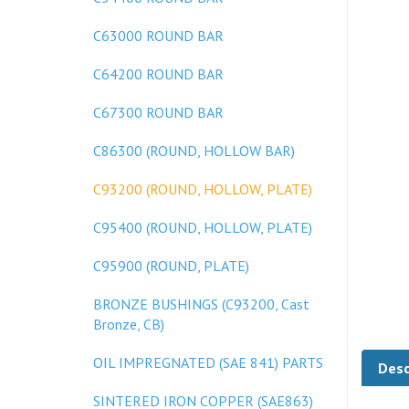
C63000 ROUND BAR
C64200 ROUND BAR
C67300 ROUND BAR
C86300 (ROUND, HOLLOW BAR)
C93200 (ROUND, HOLLOW, PLATE)
C95400 (ROUND, HOLLOW, PLATE)
C95900 (ROUND, PLATE)
BRONZE BUSHINGS (C93200, Cast
Bronze, CB)
Desc
OIL IMPREGNATED (SAE 841) PARTS
SINTERED IRON COPPER (SAE863)