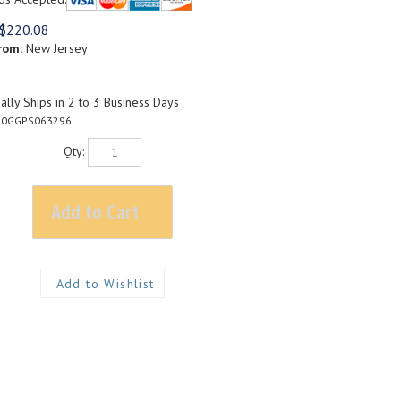
$
220.08
rom:
New Jersey
lly Ships in 2 to 3 Business Days
20GGPS063296
Qty: