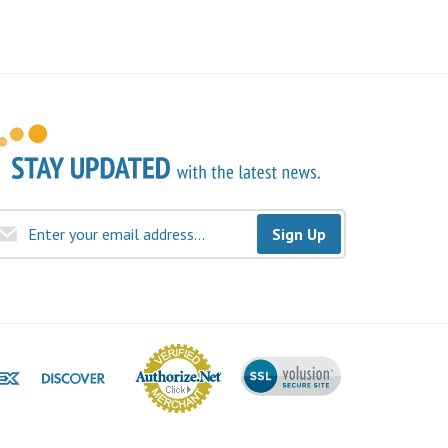
Sign Up