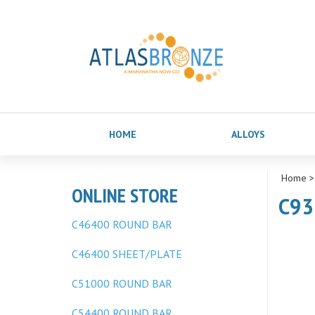
HOME
ALLOYS
Home
ONLINE STORE
C93
C46400 ROUND BAR
C46400 SHEET/PLATE
C51000 ROUND BAR
C54400 ROUND BAR