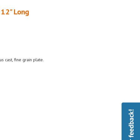
 12" Long
cast, fine grain plate.