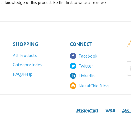
SHOPPING
CONNECT
All Products
Facebook
Category Index
Twitter
FAQ/Help
LinkedIn
MetalChic Blog