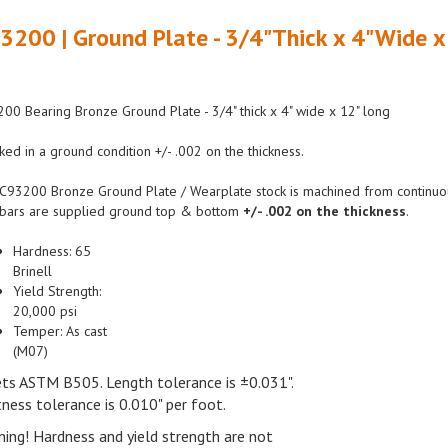
3200 | Ground Plate - 3/4"Thick x 4"Wide x
00 Bearing Bronze Ground Plate - 3/4" thick x 4" wide x 12" long
ked in a ground condition +/- .002 on the thickness.
C93200 Bronze Ground Plate / Wearplate stock is machined from continuous 
bars are supplied ground top & bottom
+/- .002 on the thickness
.
Hardness:
65
Brinell
Yield
Strength:
20,
000 psi
Temper:
As cast
(M07)
ts ASTM
B505.
Length tolerance is
±0.031".
tness tolerance is
0.010"
per
foot.
ning!
Hardness and yield strength are not
anteed and are intended only as a basis for