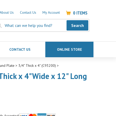
0
ITEMS
About Us
Contact Us
My Account
Search
CONTACT US
ONLINE STORE
und Plate
>
3/4" Thick x 4" (C93200)
>
Thick x 4"Wide x 12" Long
ds Accepted: