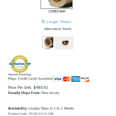
Larger Photo
Alternative Views:
Payment Processing
Major Credit Cards Accepted:
Price Per Unit:
$
480.92
Usually Ships From:
New Jersey
Availability:
Usually Ships in 1 to 2 Weeks
Product Code:
9320C-10-22-208