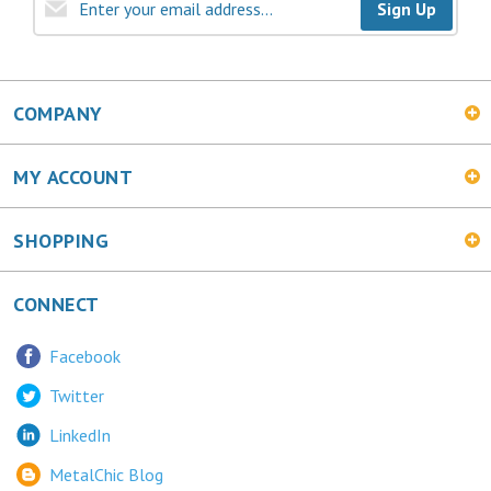
COMPANY
MY ACCOUNT
SHOPPING
CONNECT
Facebook
Twitter
LinkedIn
MetalChic Blog