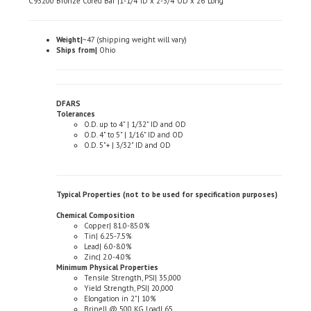
Weight|
~47 (shipping weight will vary)
Ships from|
Ohio
DFARS
Tolerances
O.D. up to 4" | 1/32" ID and OD
O.D. 4" to 5" | 1/16" ID and OD
O.D. 5"+ | 3/32" ID and OD
Typical Properties (not to be used for specification purposes)
Chemical Composition
Copper| 81.0-85.0%
Tin| 6.25-7.5%
Lead| 6.0-8.0%
Zinc| 2.0-4.0%
Minimum Physical Properties
Tensile Strength, PSI| 35,000
Yield Strength, PSI| 20,000
Elongation in 2"| 10%
Brinell @ 500 KG Load| 65
Machinability| 70