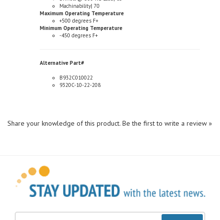
Maximum Operating Temperature
+500 degrees F+
Minimum Operating Temperature
-450 degrees F+
Alternative Part#
B932C010022
9320C-10-22-208
Share your knowledge of this product.
Be the first to write a review »
Sign Up