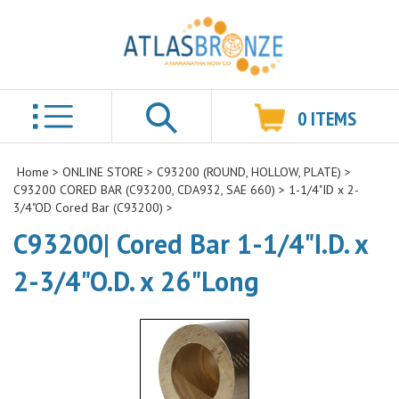
0
ITEMS
Search
Home
>
ONLINE STORE
>
C93200 (ROUND, HOLLOW, PLATE)
>
C93200 CORED BAR (C93200, CDA932, SAE 660)
>
1-1/4"ID x 2-
3/4"OD Cored Bar (C93200)
>
C93200| Cored Bar 1-1/4"I.D. x
2-3/4"O.D. x 26"Long