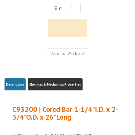
Qty:
Description
Chemical & Mechanical Properties
C93200 | Cored Bar 1-1/4"I.D. x 2-
3/4"O.D. x 26"Long
C93200 Bronze Cored Bar |1-1/4"ID x 2-3/4"OD x 26"Long