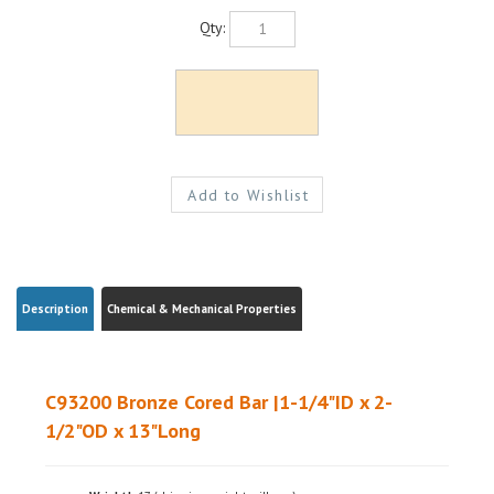
Qty:
Description
Chemical & Mechanical Properties
C93200 Bronze Cored Bar |1-1/4"ID x 2-
1/2"OD x 13"Long
Weight|
~17 (shipping weight will vary)
Ships from|
Ohio