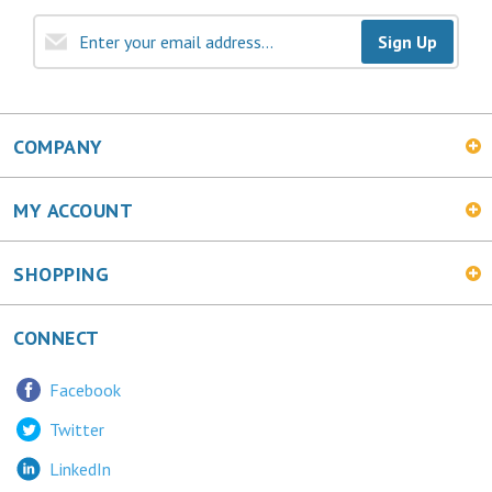
Sign Up
COMPANY
MY ACCOUNT
SHOPPING
CONNECT
Facebook
Twitter
LinkedIn
MetalChic Blog