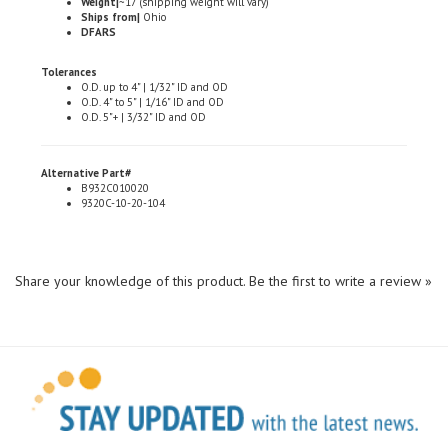
DFARS
Tolerances
O.D. up to 4" | 1/32" ID and OD
O.D. 4" to 5" | 1/16" ID and OD
O.D. 5"+ | 3/32" ID and OD
Alternative Part#
B932C010020
9320C-10-20-104
Share your knowledge of this product.
Be the first to write a review »