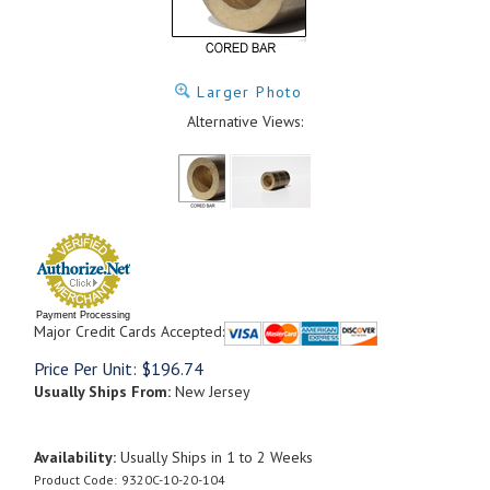
Larger Photo
Alternative Views:
Payment Processing
Major Credit Cards Accepted:
Price Per Unit:
$
196.74
Usually Ships From:
New Jersey
Availability:
Usually Ships in 1 to 2 Weeks
Product Code:
9320C-10-20-104