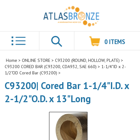
0
ITEMS
Search
Home
>
ONLINE STORE
>
C93200 (ROUND, HOLLOW, PLATE)
>
C93200 CORED BAR (C93200, CDA932, SAE 660)
>
1-1/4"ID x 2-
1/2"OD Cored Bar (C93200)
>
C93200| Cored Bar 1-1/4"I.D. x
2-1/2"O.D. x 13"Long